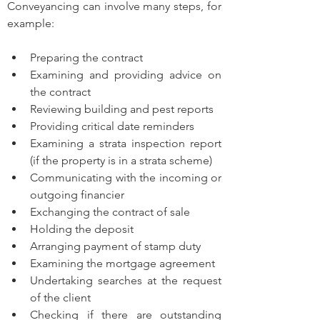
Conveyancing can involve many steps, for 
example:
Preparing the contract 
Examining and providing advice on 
the contract
Reviewing building and pest reports 
Providing critical date reminders 
Examining a strata inspection report 
(if the property is in a strata scheme)
Communicating with the incoming or 
outgoing financier
Exchanging the contract of sale
Holding the deposit 
Arranging payment of stamp duty 
Examining the mortgage agreement 
Undertaking searches at the request 
of the client 
Checking if there are outstanding 