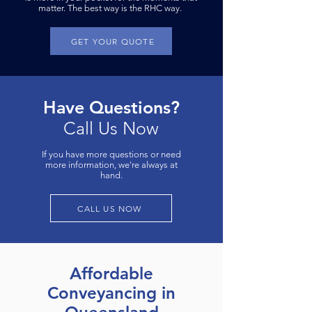
matter. The best way is the RHC way.
GET YOUR QUOTE
Have Questions?
Call Us Now
If you have more questions or need
more information, we're always at
hand.
CALL US NOW
Affordable
Conveyancing in