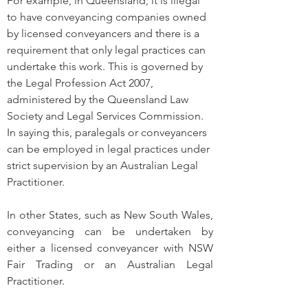
For example, in Queensland, it is illegal 
to have conveyancing companies owned 
by licensed conveyancers and there is a 
requirement that only legal practices can 
undertake this work. This is governed by 
the Legal Profession Act 2007, 
administered by the Queensland Law 
Society and Legal Services Commission. 
In saying this, paralegals or conveyancers 
can be employed in legal practices under 
strict supervision by an Australian Legal 
Practitioner.
In other States, such as New South Wales, 
conveyancing can be undertaken by 
either a licensed conveyancer with NSW 
Fair Trading or an Australian Legal 
Practitioner. 