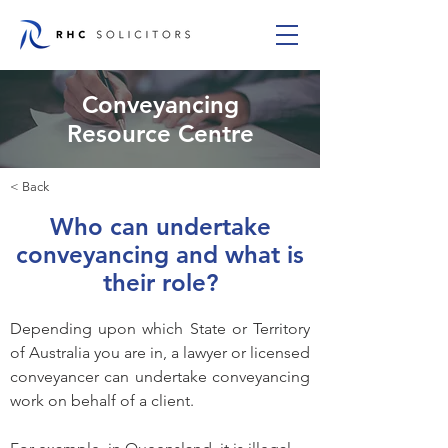
Conveyancing
Resource Centre
< Back
Who can undertake
conveyancing and what is
their role?
Depending upon which State or Territory 
of Australia you are in, a lawyer or licensed 
conveyancer can undertake conveyancing 
work on behalf of a client.