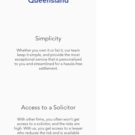
Queensland
Simplicity
Whether you own it or list it, our team
keep it simple, and provide the most
exceptional service that is personalised
to you and streamlined for a hassle-free
settlement.
Access to a Solicitor
With other firms, you often won't get
access to a solicitor, and the risks are
high. With us, you get access to a lawyer
who reduces the risk and is available