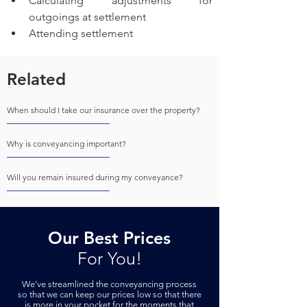
Calculating adjustments for 
outgoings at settlement 
Attending settlement 
Related
When should I take our insurance over the property?
Why is conveyancing important?
Will you remain insured during my conveyance?
Our Best Prices
For You!
We've streamlined the conveyancing process
so that we can keep our prices low so that there
is more in your pock
et for the moments that