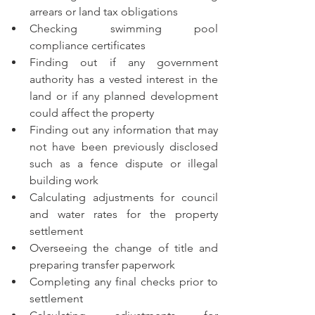
arrears or land tax obligations
Checking swimming pool 
compliance certificates 
Finding out if any government 
authority has a vested interest in the 
land or if any planned development 
could affect the property
Finding out any information that may 
not have been previously disclosed 
such as a fence dispute or illegal 
building work
Calculating adjustments for council 
and water rates for the property 
settlement
Overseeing the change of title and 
preparing transfer paperwork 
Completing any final checks prior to 
settlement