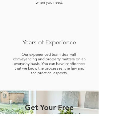
when you need.
Years of Experience
Our experienced team deal with
conveyancing and property matters on an
everyday basis. You can have confidence
that we know the processes, the law and
the practical aspects.
Get Your Free
Conveyancing Guide
SELLING