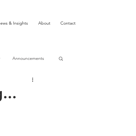
ews & Insights
About
Contact
w
Announcements
...