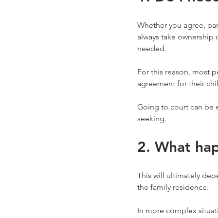
Whether you agree, parti
always take ownership o
needed.
For this reason, most 
agreement for their chi
Going to court can be e
seeking.
2. What hap
This will ultimately de
the family residence.
In more complex situat