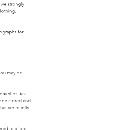
 we strongly 
lothing, 
tographs for 
 you may be 
ay slips, tax 
 be stored and 
at are readily 
red to a 'pre-