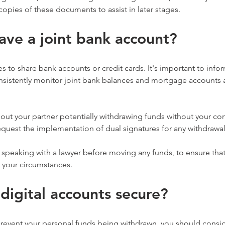
copies of these documents to assist in later stages.
ave a joint bank account?
s to share bank accounts or credit cards. It's important to info
sistently monitor joint bank balances and mortgage accounts and
bout your partner potentially withdrawing funds without your co
quest the implementation of dual signatures for any withdrawal
eaking with a lawyer before moving any funds, to ensure that
r your circumstances.
 digital accounts secure?
prevent your personal funds being withdrawn, you should consi