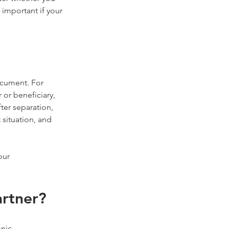
important if your 
ocument. For 
or beneficiary, 
ter separation, 
situation, and 
our 
artner?
nic 