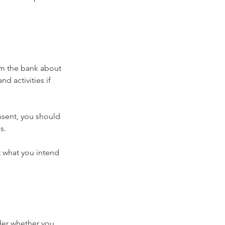
rm the bank about 
 activities if 
nsent, you should 
s.
 what you intend 
der whether you 