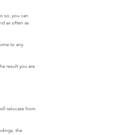
do so, you can 
nd as often as 
come to any 
e result you are 
ill relocate from 
dings, the 