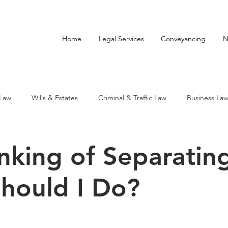
Home
Legal Services
Conveyancing
N
 Law
Wills & Estates
Criminal & Traffic Law
Business La
nking of Separating
hould I Do?