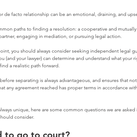
r de facto relationship can be an emotional, draining, and ups
mmon paths to finding a resolution: a cooperative and mutually
artner, engaging in mediation, or pursuing legal action.
point, you should always consider seeking independent legal g
ou (and your lawyer) can determine and understand what your ri
find a realistic path forward.
before separating is always advantageous, and ensures that nothi
hat any agreement reached has proper terms in accordance with
always unique, here are some common questions we are asked in 
should consider.
d to go to court?