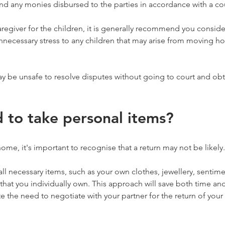
d any monies disbursed to the parties in accordance with a cou
caregiver for the children, it is generally recommend you conside
nnecessary stress to any children that may arise from moving ho
ay be unsafe to resolve disputes without going to court and obt
d to take personal items?
ome, it's important to recognise that a return may not be likely.
r all necessary items, such as your own clothes, jewellery, sentim
 that you individually own. This approach will save both time an
te the need to negotiate with your partner for the return of your