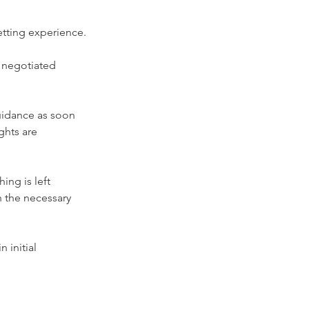
etting experience.
 negotiated 
uidance as soon 
ghts are 
ng is left 
 the necessary 
initial 