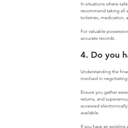
In situations where saf
recommend taking all es
toiletries, medication, 
For valuable possession
accurate records.
4. Do you h
Understanding the finan
involved in negotiating 
Ensure you gather essen
returns, and superannu
accessed electronically
available.
If you have an existing