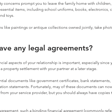
ety concerns prompt you to leave the family home with children,
sential items, including school uniforms, books, electronics, c
and toys.
s like paintings or antique collections owned jointly, take pho
ave any legal agreements?
cial aspects of your relationship is important, especially since
a property settlement with your partner at a later stage.
tial documents like government certificates, bank statements, p
ation statements. Fortunately, may of these documents can now
 from your service provider, but you should always have copies th
 agreement, such a binding financial agreement (commonly refer