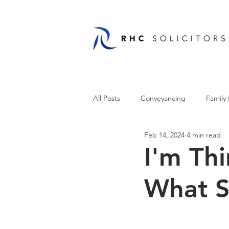
All Posts
Conveyancing
Family
Feb 14, 2024
4 min read
I'm Thi
What S