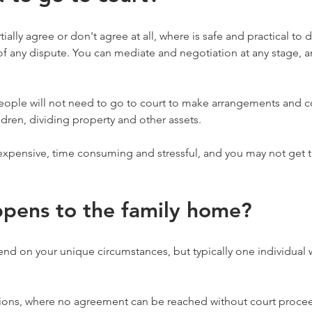
ally agree or don't agree at all, where is safe and practical to 
f any dispute. You can mediate and negotiation at any stage, a
people will not need to go to court to make arrangements and 
ldren, dividing property and other assets.
xpensive, time consuming and stressful, and you may not get th
pens to the family home?
pend on your unique circumstances, but typically one individual w
ions, where no agreement can be reached without court procee