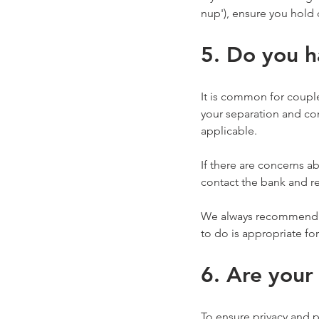
nup'), ensure you hold 
5. Do you h
It is common for couple
your separation and con
applicable.
If there are concerns a
contact the bank and re
We always recommend sp
to do is appropriate fo
6. Are your
To ensure privacy and 