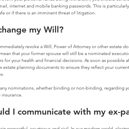
il, internet and mobile banking passwords. This is particularly 
afe or if there is an imminent threat of litigation.
 change my Will?
immediately revoke a Will, Power of Attorney or other estate d
ean that your former spouse will still be a nominated executor 
s for your health and financial decisions. As soon as possible af
estate planning documents to ensure they reflect your current 
es.
 any nominations, whether binding or non-binding, regarding y
 insurance.
ld I communicate with my ex-p
ain respectful, courteous and civil. In our modern world, electro