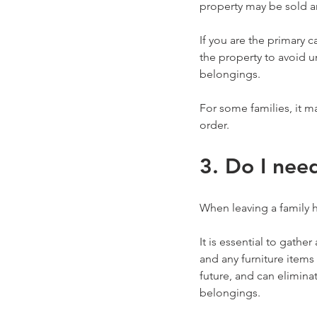
property may be sold an
If you are the primary 
the property to avoid u
belongings.
For some families, it m
order.
3. Do I nee
When leaving a family h
It is essential to gathe
and any furniture items
future, and can elimina
belongings.