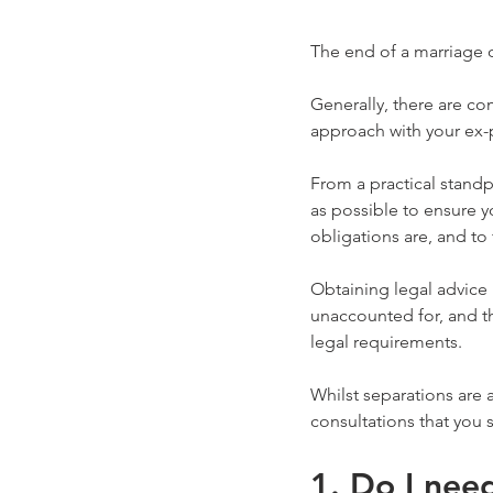
The end of a marriage o
Generally, there are co
approach with your ex-p
From a practical stand
as possible to ensure y
obligations are, and to 
Obtaining legal advice 
unaccounted for, and t
legal requirements.
Whilst separations are 
consultations that you 
1. Do I nee