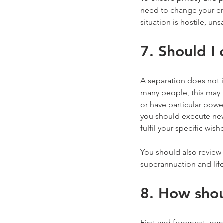
need to change your ema
situation is hostile, uns
7. Should I
A separation does not 
many people, this may m
or have particular power
you should execute new 
fulfil your specific wish
You should also review
superannuation and life
8. How shou
First and foremost, rem