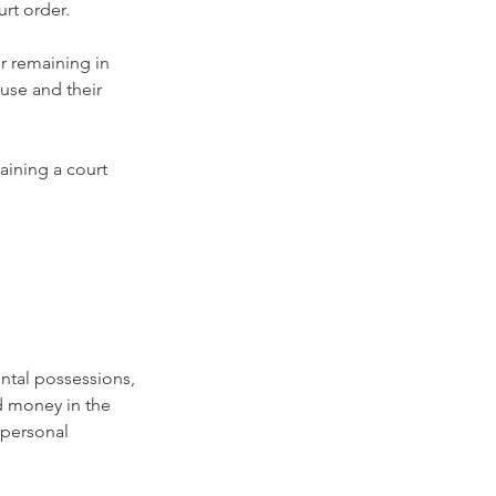
rt order.
r remaining in 
use and their 
aining a court 
ental possessions, 
d money in the 
 personal 