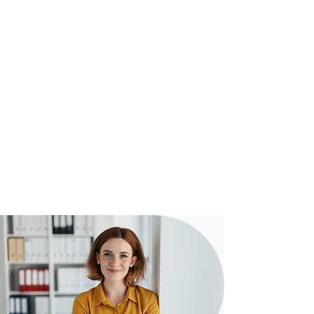
To Settlement
Our experienced team assist clients
from start to settlement with regular
communication to ensure everything
is running smoothly towards a
successful outcome.
Our proven digital strategy means you
can be confident that our team can
assist you - no matter how complex
your transaction may be.