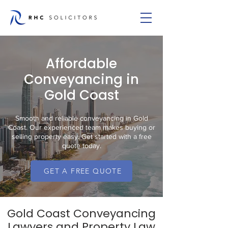
Affordable
Conveyancing in
Gold Coast
Smooth and reliable conveyancing in Gold
Coast. Our experienced team makes buying or
selling property easy. Get started with a free
quote today.
GET A FREE QUOTE
Gold Coast Conveyancing
Lawyers and Property Law