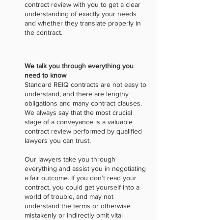
contract review with you to get a clear
understanding of exactly your needs
and whether they translate properly in
the contract.
We talk you through everything you
need to know
Standard REIQ contracts are not easy to
understand, and there are lengthy
obligations and many contract clauses.
We always say that the most crucial
stage of a conveyance is a valuable
contract review performed by qualified
lawyers you can trust.
Our lawyers take you through
everything and assist you in negotiating
a fair outcome. If you don’t read your
contract, you could get yourself into a
world of trouble, and may not
understand the terms or otherwise
mistakenly or indirectly omit vital