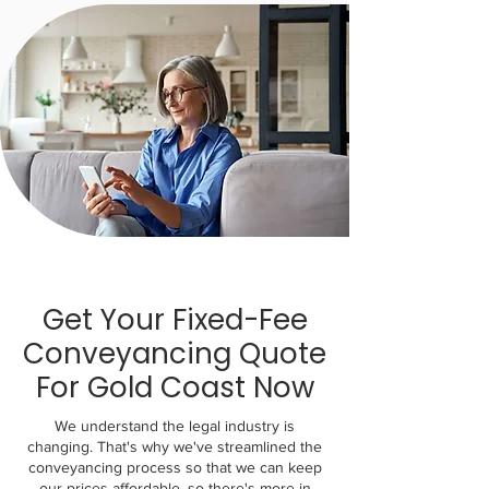
Get Your Fixed-Fee
Conveyancing Quote
For Gold Coast Now
We understand the legal industry is
changing. That's why we've streamlined the
conveyancing process so that we can keep
our prices affordable, so there's more in