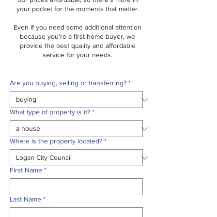
your pocket for the moments that matter.
Even if you need some additional attention
because you're a first-home buyer, we
provide the best quality and affordable
service for your needs.
Are you buying, selling or transferring?
*
What type of property is it?
*
Where is the property located?
*
First Name
*
Last Name
*