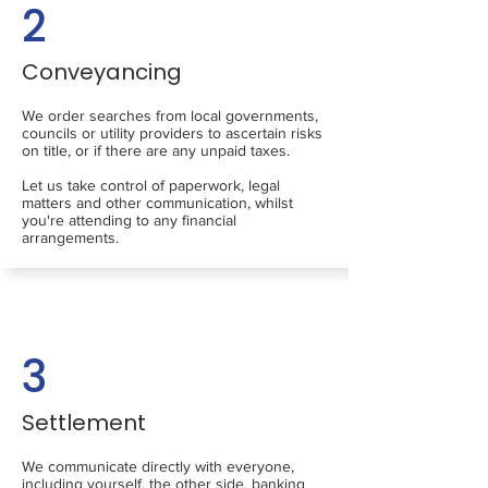
2
Conveyancing
We order searches from local governments,
councils or utility providers to ascertain risks
on title, or if there are any unpaid taxes.
Let us take control of paperwork, legal
matters and other communication, whilst
you're attending to any financial
arrangements.
3
Settlement
We communicate directly with everyone,
including yourself, the other side, banking