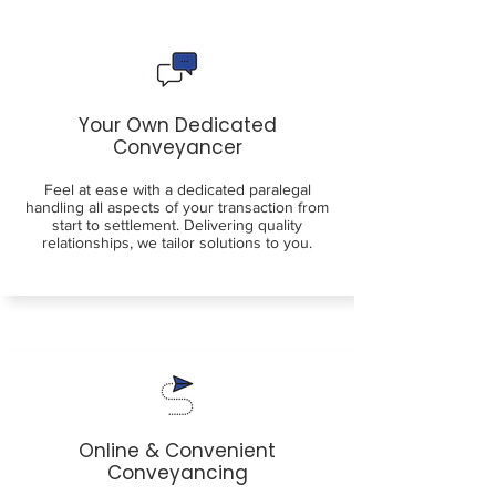
Your Own Dedicated
Conveyancer
Feel at ease with a dedicated paralegal
handling all aspects of your transaction from
start to settlement. Delivering quality
relationships, we tailor solutions to you.
Online & Convenient
Conveyancing