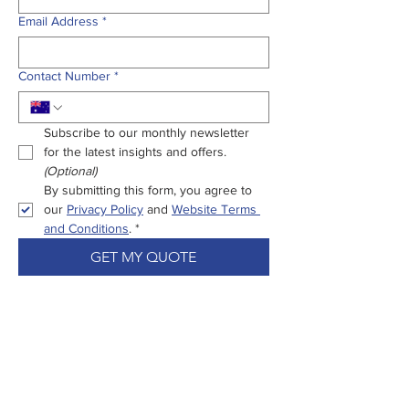
Email Address
*
Contact Number
*
Subscribe to our monthly newsletter 
for the latest insights and offers.
(Optional)
By submitting this form, you agree to 
our 
Privacy Policy
 and 
Website Terms 
and Conditions
.
*
GET MY QUOTE
Enjoy Peace Of
Mind From Start