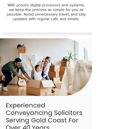
With proven digital processes and systems,
we keep the process as simple for you as
possible. Avoid unnecessary travel, and stay
updated with regular calls and emails.
Experienced
Conveyancing Solicitors
Serving Gold Coast For
Over 40 Years