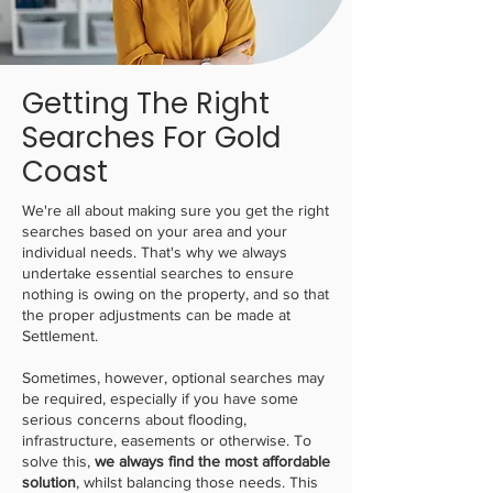
Getting The Right
Searches For Gold
Coast
We're all about making sure you get the right
searches based on your area and your
individual needs. That's why we always
undertake essential searches to ensure
nothing is owing on the property, and so that
the proper adjustments can be made at
Settlement.
Sometimes, however, optional searches may
be required, especially if you have some
serious concerns about flooding,
infrastructure, easements or otherwise. To
solve this,
we always find the most affordable
solution
, whilst balancing those needs. This