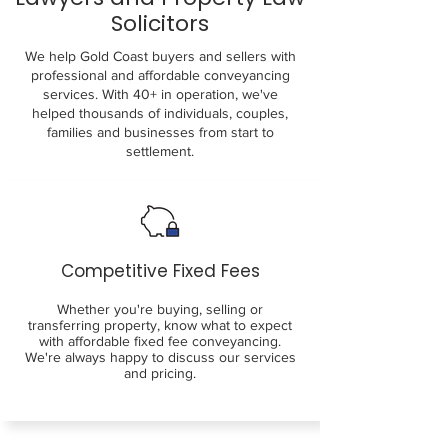
Solicitors
We help Gold Coast buyers and sellers with
professional and affordable conveyancing
services. With 40+ in operation, we've
helped thousands of individuals, couples,
families and businesses from start to
settlement.
Competitive Fixed Fees
Whether you're buying, selling or
transferring property, know what to expect
with affordable fixed fee conveyancing.
We're always happy to discuss our services
and pricing.