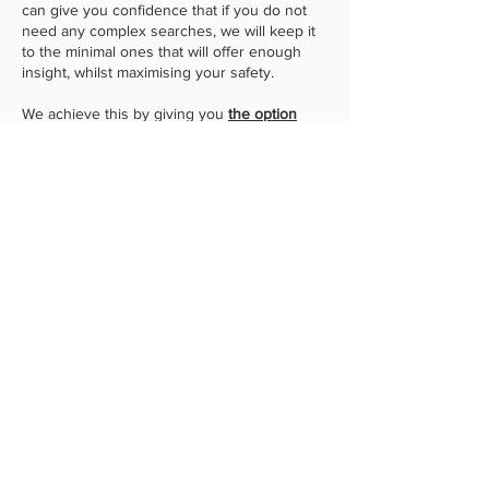
can give you confidence that if you do not
need any complex searches, we will keep it
to the minimal ones that will offer enough
insight, whilst maximising your safety.
We achieve this by giving you
the option
to
choose which optional searches you
would like
, whilst also pointing out which
ones are the standard (minimal) ones. Most
standard searches will give us enough
information to carry out due diligence and
calculations, whilst also protecting you. Our
legal team are very familiar with the
conveyancing process, and depending on
the information you provide us will depend
on the advice we give you and what
searches we will recommend.
Whilst we give you the option to choose
which searches are best for you (including
information on what those searches mean
for you), we will always balance your needs
and ensure that we obtain up-to-date
certificates at the right time during the