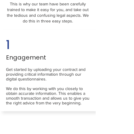
This is why our team have been carefully
trained to make it easy for you, and take out
the tedious and confusing legal aspects. We
do this in three easy steps.
1
Engagement
Get started by uploading your contract and
providing critical information through our
digital questionnaires.
We do this by working with you closely to
obtain accurate information. This enables a
smooth transaction and allows us to give you
the right advice from the very beginning.