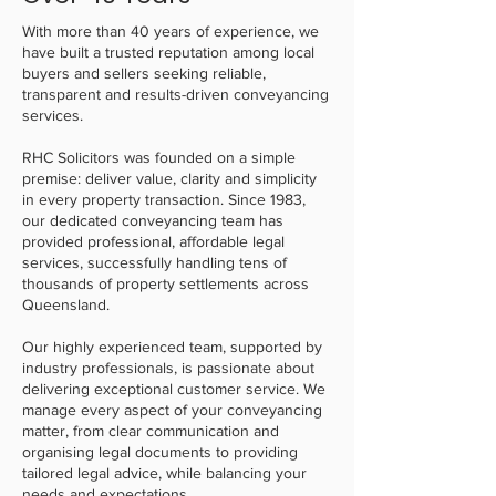
With more than 40 years of experience, we
have built a trusted reputation among local
buyers and sellers seeking reliable,
transparent and results-driven conveyancing
services.
RHC Solicitors was founded on a simple
premise: deliver value, clarity and simplicity
in every property transaction. Since 1983,
our dedicated conveyancing team has
provided professional, affordable legal
services, successfully handling tens of
thousands of property settlements across
Queensland.
Our highly experienced team, supported by
industry professionals, is passionate about
delivering exceptional customer service. We
manage every aspect of your conveyancing
matter, from clear communication and
organising legal documents to providing
tailored legal advice, while balancing your
needs and expectations.