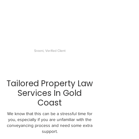
The best conveyancer I have
dealt with. My settlement was
very smooth and the
communications were
excellent.
Sreeni, Verified Client
Tailored Property Law
Services In Gold
Coast
We know that this can be a stressful time for
you, especially if you are unfamiliar with the
conveyancing process and need some extra
support.