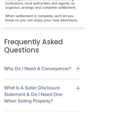
institutions, local authorities and agents, to
organise, arrange and complete settlement.
When settlement is complete, we'll let you
know so you can enjoy your new adventure.
Frequently Asked
Questions
Why Do I Need A Conveyancer?
Conveyancing is the legal process of
transferring ownership of property to a new
What Is A Seller Disclosure
owner. This process involves a lot of legal
Statement & Do I Need One
documents, processes and regulatory
When Selling Property?
requirements. Missing the smallest piece of
information can have large and costly impacts
A Seller Disclosure Statement (Form 2) is a new