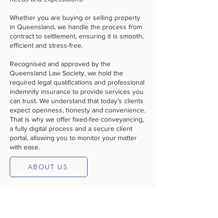
Whether you are buying or selling property
in Queensland, we handle the process from
contract to settlement, ensuring it is smooth,
efficient and stress-free.
Recognised and approved by the
Queensland Law Society, we hold the
required legal qualifications and professional
indemnity insurance to provide services you
can trust. We understand that today’s clients
expect openness, honesty and convenience.
That is why we offer fixed-fee conveyancing,
a fully digital process and a secure client
portal, allowing you to monitor your matter
with ease.
ABOUT US