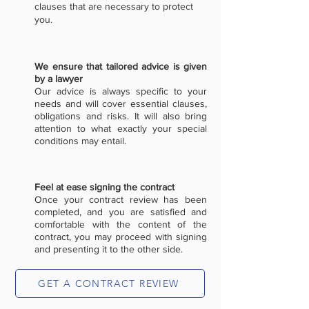
clauses that are necessary to protect
you.
We ensure that tailored advice is given
by a lawyer
Our advice is always specific to your
needs and will cover essential clauses,
obligations and risks. It will also bring
attention to what exactly your special
conditions may entail.
Feel at ease signing the contract
Once your contract review has been
completed, and you are satisfied and
comfortable with the content of the
contract, you may proceed with signing
and presenting it to the other side.
GET A CONTRACT REVIEW