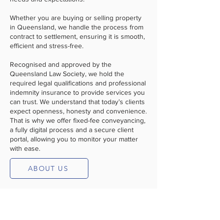
Whether you are buying or selling property
in Queensland, we handle the process from
contract to settlement, ensuring it is smooth,
efficient and stress-free.
Recognised and approved by the
Queensland Law Society, we hold the
required legal qualifications and professional
indemnity insurance to provide services you
can trust. We understand that today’s clients
expect openness, honesty and convenience.
That is why we offer fixed-fee conveyancing,
a fully digital process and a secure client
portal, allowing you to monitor your matter
with ease.
ABOUT US