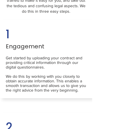
trained to make it easy for you, and take out
the tedious and confusing legal aspects. We
do this in three easy steps.
1
Engagement
Get started by uploading your contract and
providing critical information through our
digital questionnaires.
We do this by working with you closely to
obtain accurate information. This enables a
smooth transaction and allows us to give you
the right advice from the very beginning.
2