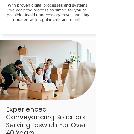
With proven digital processes and systems,
we keep the process as simple for you as
possible. Avoid unnecessary travel, and stay
updated with regular calls and emails.
Experienced
Conveyancing Solicitors
Serving Ipswich For Over
40 Years