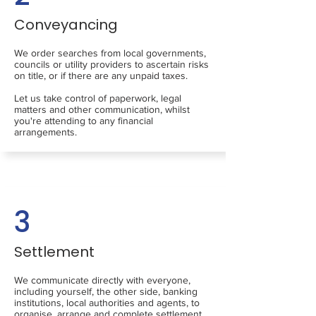
Conveyancing
We order searches from local governments,
councils or utility providers to ascertain risks
on title, or if there are any unpaid taxes.
Let us take control of paperwork, legal
matters and other communication, whilst
you're attending to any financial
arrangements.
3
Settlement
We communicate directly with everyone,
including yourself, the other side, banking
institutions, local authorities and agents, to
organise, arrange and complete settlement.