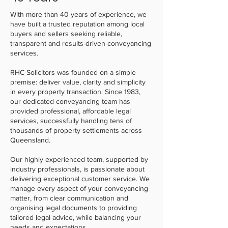
With more than 40 years of experience, we
have built a trusted reputation among local
buyers and sellers seeking reliable,
transparent and results-driven conveyancing
services.
RHC Solicitors was founded on a simple
premise: deliver value, clarity and simplicity
in every property transaction. Since 1983,
our dedicated conveyancing team has
provided professional, affordable legal
services, successfully handling tens of
thousands of property settlements across
Queensland.
Our highly experienced team, supported by
industry professionals, is passionate about
delivering exceptional customer service. We
manage every aspect of your conveyancing
matter, from clear communication and
organising legal documents to providing
tailored legal advice, while balancing your
needs and expectations.