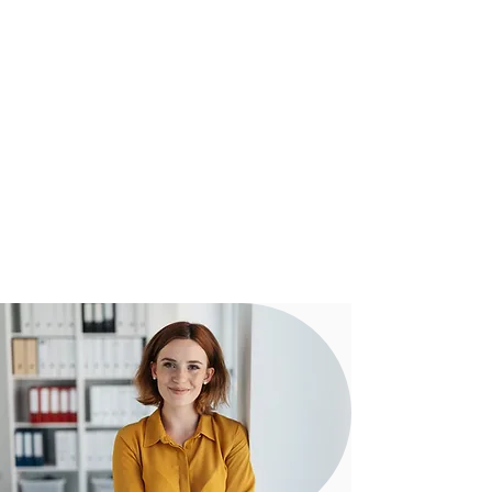
Our experienced team assist clients
from start to settlement with regular
communication to ensure everything
is running smoothly towards a
successful outcome.
Our proven digital strategy means you
can be confident that our team can
assist you - no matter how complex
your transaction may be.