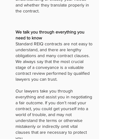
and whether they translate properly in
the contract.
We talk you through everything you
need to know
Standard REIQ contracts are not easy to
understand, and there are lengthy
obligations and many contract clauses.
We always say that the most crucial
stage of a conveyance is a valuable
contract review performed by qualified
lawyers you can trust.
Our lawyers take you through
everything and assist you in negotiating
a fair outcome. If you don’t read your
contract, you could get yourself into a
world of trouble, and may not
understand the terms or otherwise
mistakenly or indirectly omit vital
clauses that are necessary to protect
you.