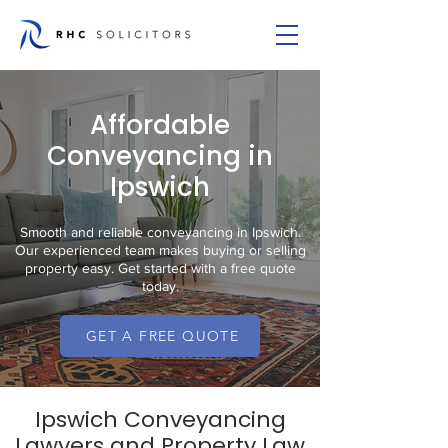
Affordable
Conveyancing in
Ipswich
Smooth and reliable conveyancing in Ipswich.
Our experienced team makes buying or selling
property easy. Get started with a free quote
today.
GET A FREE QUOTE
Ipswich Conveyancing
Lawyers and Property Law