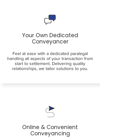
Your Own Dedicated
Conveyancer
Feel at ease with a dedicated paralegal
handling all aspects of your transaction from
start to settlement. Delivering quality
relationships, we tailor solutions to you.
Online & Convenient
Conveyancing