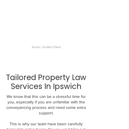
The best conveyancer I have
dealt with. My settlement was
very smooth and the
communications were
excellent.
Sreeni, Verified Client
Tailored Property Law
Services In Ipswich
We know that this can be a stressful time for
you, especially if you are unfamiliar with the
conveyancing process and need some extra
support.
This is why our team have been carefully