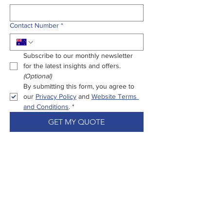
Contact Number
*
Subscribe to our monthly newsletter 
for the latest insights and offers.
(Optional)
By submitting this form, you agree to 
our 
Privacy Policy
 and 
Website Terms 
and Conditions
.
*
GET MY QUOTE
Enjoy Peace Of
Mind From Start
To Settlement