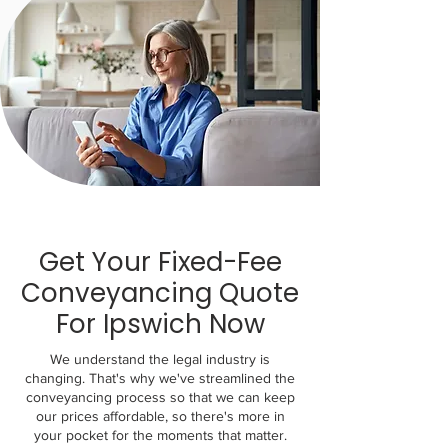
Get Your Fixed-Fee
Conveyancing Quote
For Ipswich Now
We understand the legal industry is
changing. That's why we've streamlined the
conveyancing process so that we can keep
our prices affordable, so there's more in
your pocket for the moments that matter.