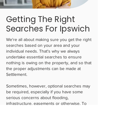
Getting The Right
Searches For Ipswich
We're all about making sure you get the right
searches based on your area and your
individual needs. That's why we always
undertake essential searches to ensure
nothing is owing on the property, and so that
the proper adjustments can be made at
Settlement.
Sometimes, however, optional searches may
be required, especially if you have some
serious concerns about flooding,
infrastructure, easements or otherwise. To
solve this,
we always find the most affordable
solution
, whilst balancing those needs. This
can give you confidence that if you do not
need any complex searches, we will keep it
to the minimal ones that will offer enough