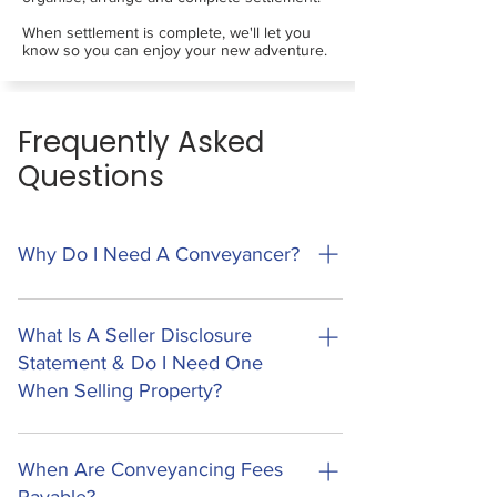
When settlement is complete, we'll let you
know so you can enjoy your new adventure.
Frequently Asked
Questions
Why Do I Need A Conveyancer?
Conveyancing is the legal process of
transferring ownership of property to a new
What Is A Seller Disclosure
owner. This process involves a lot of legal
Statement & Do I Need One
documents, processes and regulatory
When Selling Property?
requirements. Missing the smallest piece of
information can have large and costly impacts
A Seller Disclosure Statement (Form 2) is a new
on your transaction, and can lead to other
legal requirement in Queensland that sellers
When Are Conveyancing Fees
issues that may take a lifetime to recover from.
must provide before a buyer can sign the