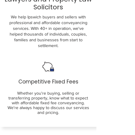
Solicitors
We help Ipswich buyers and sellers with
professional and affordable conveyancing
services. With 40+ in operation, we've
helped thousands of individuals, couples,
families and businesses from start to
settlement.
Competitive Fixed Fees
Whether you're buying, selling or
transferring property, know what to expect
with affordable fixed fee conveyancing.
We're always happy to discuss our services
and pricing.