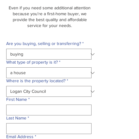
Even if you need some additional attention
because you're a first-home buyer, we
provide the best quality and affordable
service for your needs.
Are you buying, selling or transferring?
*
What type of property is it?
*
Where is the property located?
*
First Name
*
Last Name
*
Email Address
*