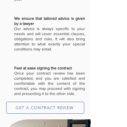
We ensure that tailored advice is given
by a lawyer
Our advice is always specific to your
needs and will cover essential clauses,
obligations and risks. It will also bring
attention to what exactly your special
conditions may entail.
Feel at ease signing the contract
Once your contract review has been
completed, and you are satisfied and
comfortable with the content of the
contract, you may proceed with signing
and presenting it to the other side.
GET A CONTRACT REVIEW