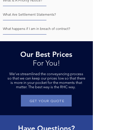
What Is A Priority Notice?
What Are Settlement Statements?
What happens if I am in breach of contract?
Our Best Prices
For You!
We've streamlined the conveyancing process
so that we can keep our prices low so that there
is more in your pock
et for the moments that
matter. The best way is the RHC way.
GET YOUR QUOTE
Have Questions?