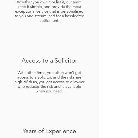
Whether you own it or list it, our team
keep it simple, and provide the most
exceptional service that is personalised
to you and streamlined for a hassle-free
settlement.
Access to a Solicitor
With other firms, you often won't get
access to a solicitor, and the risks are
high. With us, you get access to a lawyer
who reduces the risk and is available
when you need.
Years of Experience