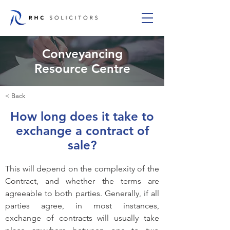
Conveyancing
Resource Centre
< Back
How long does it take to
exchange a contract of
sale?
This will depend on the complexity of the 
Contract, and whether the terms are 
agreeable to both parties. Generally, if all 
parties agree, in most instances, 
exchange of contracts will usually take 