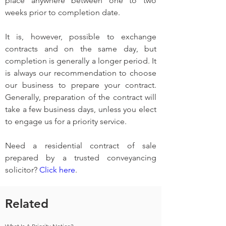
place anywhere between one to two 
weeks prior to completion date.
It is, however, possible to exchange 
contracts and on the same day, but 
completion is generally a longer period. It 
is always our recommendation to choose 
our business to prepare your contract. 
Generally, preparation of the contract will 
take a few business days, unless you elect 
to engage us for a priority service.
Need a residential contract of sale 
prepared by a trusted conveyancing 
solicitor? 
Click here
.
Related