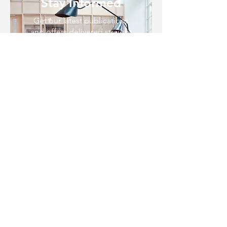
Stay Informed
Get our latest publications
and offers delivered straight
to your inbox.
SUBSCRIBE
CALL US NOW
07 3209 7000
EMAIL US
legal@rhcsolicitors.com.au