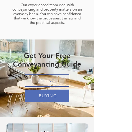
Our experienced team deal with
conveyancing and property matters on an
everyday basis. You can have confidence
that we know the processes, the law and
the practical aspects.
Get Your Free
Conveyancing Guide
SELLING
BUYING