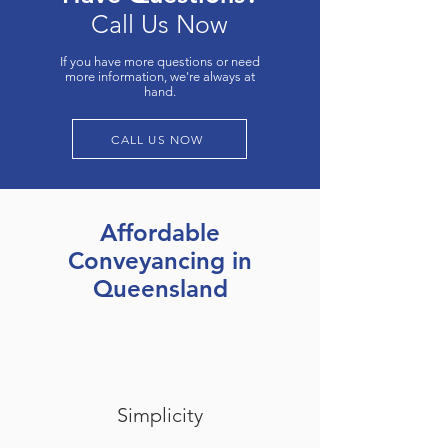
Call Us Now
If you have more questions or need
more information, we're always at
hand.
CALL US NOW
Affordable
Conveyancing in
Queensland
Simplicity