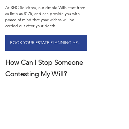
At RHC Solicitors, our simple Wills start from 
as little as $175, and can provide you with 
peace of mind that your wishes will be 
carried out after your death.
BOOK YOUR ESTATE PLANNING APPOINTMENT
How Can I Stop Someone 
Contesting My Will?
In some circumstances, intestacy laws and 
succession can lead to disputes among 
family and loved ones regarding the 
distribution of assets. This is more common 
in complex family situations and blended 
families.