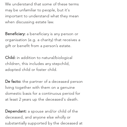
We understand that some of these terms 
may be unfamiliar to people, but it's 
important to understand what they mean 
when discussing estate law.
Beneficiary:
 a beneficiary is any person or 
organisation (e.g. a charity) that receives a 
gift or benefit from a person’s estate.
Child: 
in addition to natural/biological 
children, this includes any stepchild, 
adopted child or foster child.
De facto: 
the partner of a deceased person 
living together with them on a genuine 
domestic basis for a continuous period for 
at least 2 years up the deceased's death.
Dependant: 
a spouse and/or child of the 
deceased, and anyone else wholly or 
substantially supported by the deceased at 