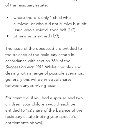
of the residuary estate:
where there is only 1 child who 
survived, or who did not survive but left 
issue who survived, then half (1/2)
otherwise one-third (1/3)
The issue of the deceased are entitled to 
the balance of the residuary estate in 
accordance with section 36A of the 
Succession Act 1981
. Whilst complex and 
dealing with a range of possible scenarios, 
generally this will be in equal shares 
between any surviving issue.
For example, if you had a spouse and two 
children, your children would each be 
entitled to 1/2 share of the balance of the 
residuary estate (noting your spouse's 
entitlements above).