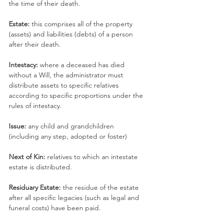
the time of their death.
Estate: 
this comprises all of the property 
(assets) and liabilities (debts) of a person 
after their death.
Intestacy: 
where a deceased has died 
without a Will, the administrator must 
distribute assets to specific relatives 
according to specific proportions under the 
rules of intestacy.
Issue: 
any child and grandchildren 
(including any step, adopted or foster)
Next of Kin: 
relatives to which an intestate 
estate is distributed.
Residuary Estate: 
the residue of the estate 
after all specific legacies (such as legal and 
funeral costs) have been paid.