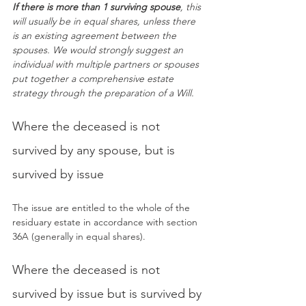
If there is more than 1 surviving spouse
, this 
will usually be in equal shares, unless there 
is an existing agreement between the 
spouses. We would strongly suggest an 
individual with multiple partners or spouses 
put together a comprehensive estate 
strategy through the preparation of a Will.
Where the deceased is not 
survived by any spouse, but is 
survived by issue
The issue are entitled to the whole of the 
residuary estate in accordance with section 
36A (generally in equal shares).
Where the deceased is not 
survived by issue but is survived by 