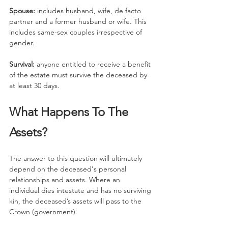
Spouse:
 includes husband, wife, de facto 
partner and a former husband or wife. This 
includes same-sex couples irrespective of 
gender.
Survival: 
anyone entitled to receive a benefit 
of the estate must survive the deceased by 
at least 30 days.
What Happens To The 
Assets?
The answer to this question will ultimately 
depend on the deceased's personal 
relationships and assets. Where an 
individual dies intestate and has no surviving 
kin, the deceased’s assets will pass to the 
Crown (government).