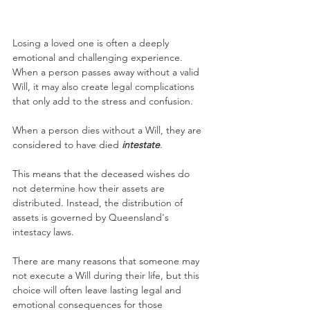
Losing a loved one is often a deeply 
emotional and challenging experience. 
When a person passes away without a valid 
Will, it may also create legal complications 
that only add to the stress and confusion.
When a person dies without a Will, they are 
considered to have died 
intestate
. 
This means that the deceased wishes do 
not determine how their assets are 
distributed. Instead, the distribution of 
assets is governed by Queensland's 
intestacy laws.
There are many reasons that someone may 
not execute a Will during their life, but this 
choice will often leave lasting legal and 
emotional consequences for those 