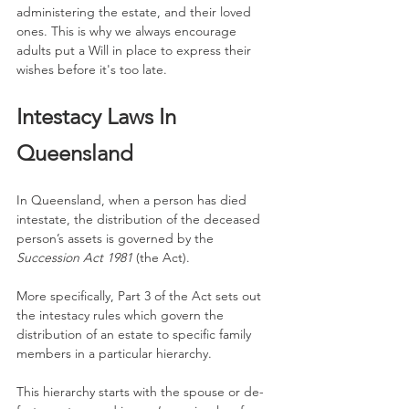
administering the estate, and their loved 
ones. This is why we always encourage 
adults put a Will in place to express their 
wishes before it's too late.
Intestacy Laws In 
Queensland
In Queensland, when a person has died 
intestate, the distribution of the deceased 
person’s assets is governed by the 
Succession Act 1981
 (the Act).
More specifically, Part 3 of the Act sets out 
the intestacy rules which govern the 
distribution of an estate to specific family 
members in a particular hierarchy.
This hierarchy starts with the spouse or de-