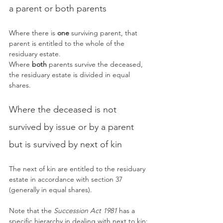
a parent or both parents
Where there is 
one
 surviving parent, that 
parent is entitled to the whole of the 
residuary estate.
Where 
both
 parents survive the deceased, 
the residuary estate is divided in equal 
shares.
Where the deceased is not 
survived by issue or by a parent 
but is survived by next of kin
The next of kin are entitled to the residuary 
estate in accordance with section 37 
(generally in equal shares).
Note that the 
Succession Act 1981
 has a 
specific hierarchy in dealing with next to kin: