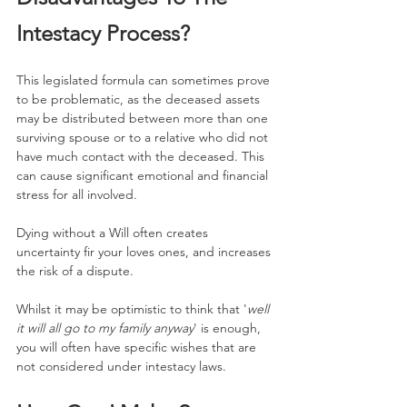
Intestacy Process?
This legislated formula can sometimes prove 
to be problematic, as the deceased assets 
may be distributed between more than one 
surviving spouse or to a relative who did not 
have much contact with the deceased. This 
can cause significant emotional and financial 
stress for all involved.
Dying without a Will often creates 
uncertainty fir your loves ones, and increases 
the risk of a dispute.
Whilst it may be optimistic to think that '
well 
it will all go to my family anyway
' is enough, 
you will often have specific wishes that are 
not considered under intestacy laws.