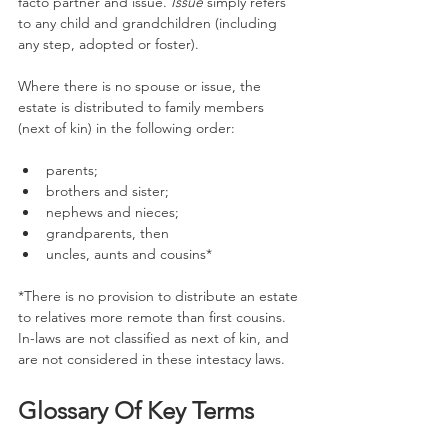
facto partner and issue. 
Issue
 simply refers 
to any child and grandchildren (including 
any step, adopted or foster).
Where there is no spouse or issue, the 
estate is distributed to family members 
(next of kin) in the following order:
parents;
brothers and sister;
nephews and nieces;
grandparents, then
uncles, aunts and cousins*
*There is no provision to distribute an estate 
to relatives more remote than first cousins.
In-laws are not classified as next of kin, and 
are not considered in these intestacy laws. 
Glossary Of Key Terms