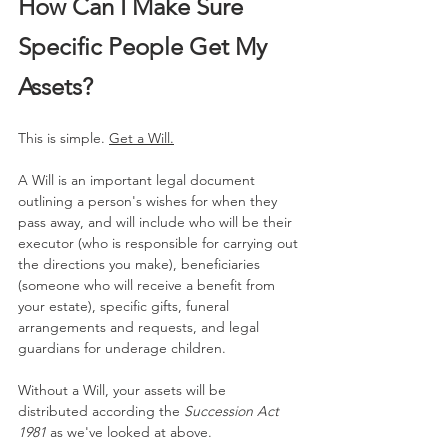
How Can I Make Sure 
Specific People Get My 
Assets?
This is simple. 
Get a Will.
A Will is an important legal document 
outlining a person's wishes for when they 
pass away, and will include who will be their 
executor (who is responsible for carrying out 
the directions you make), beneficiaries 
(someone who will receive a benefit from 
your estate), specific gifts, funeral 
arrangements and requests, and legal 
guardians for underage children.
Without a Will, your assets will be 
distributed according the 
Succession Act 
1981 
as we've looked at above.