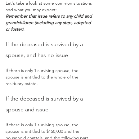
Let's take a look at some common situations 
and what you may expect:
Remember that issue refers to any child and 
grandchildren (including any step, adopted 
or foster).
If the deceased is survived by a 
spouse, and has no issue
If there is only 1 surviving spouse, the 
spouse is entitled to the whole of the 
residuary estate.
If the deceased is survived by a 
spouse and issue
If there is only 1 surviving spouse, the 
spouse is entitled to $150,000 and the 
household chattels, and the following part 