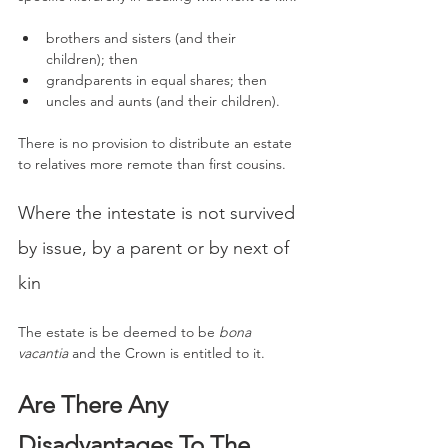
brothers and sisters (and their 
children); then
grandparents in equal shares; then
uncles and aunts (and their children).
There is no provision to distribute an estate 
to relatives more remote than first cousins.
Where the intestate is not survived 
by issue, by a parent or by next of 
kin
The estate is be deemed to be 
bona 
vacantia
 and the Crown is entitled to it.
Are There Any 
Disadvantages To The 