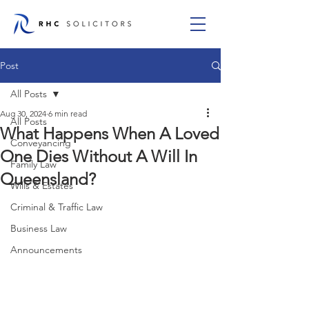
Post
All Posts
Aug 30, 2024
6 min read
All Posts
What Happens When A Loved
Conveyancing
One Dies Without A Will In
Family Law
Queensland?
Wills & Estates
Criminal & Traffic Law
Business Law
Announcements