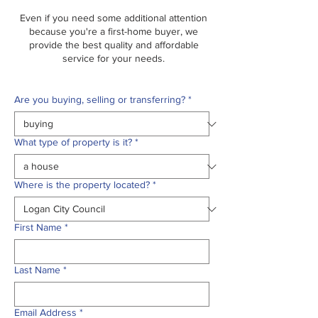
Even if you need some additional attention
because you're a first-home buyer, we
provide the best quality and affordable
service for your needs.
Are you buying, selling or transferring?
*
What type of property is it?
*
Where is the property located?
*
First Name
*
Last Name
*
Email Address
*