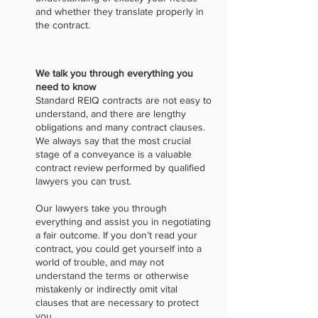
and whether they translate properly in
the contract.
We talk you through everything you
need to know
Standard REIQ contracts are not easy to
understand, and there are lengthy
obligations and many contract clauses.
We always say that the most crucial
stage of a conveyance is a valuable
contract review performed by qualified
lawyers you can trust.
Our lawyers take you through
everything and assist you in negotiating
a fair outcome. If you don’t read your
contract, you could get yourself into a
world of trouble, and may not
understand the terms or otherwise
mistakenly or indirectly omit vital
clauses that are necessary to protect
you.