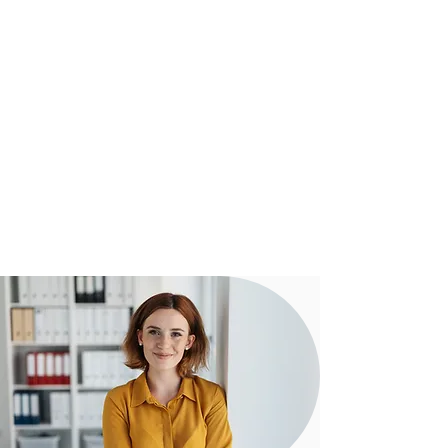
Our experienced team assist clients
from start to settlement with regular
communication to ensure everything
is running smoothly towards a
successful outcome.
Our proven digital strategy means you
can be confident that our team can
assist you - no matter how complex
your transaction may be.