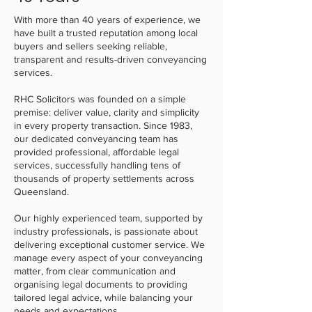
With more than 40 years of experience, we
have built a trusted reputation among local
buyers and sellers seeking reliable,
transparent and results-driven conveyancing
services.
RHC Solicitors was founded on a simple
premise: deliver value, clarity and simplicity
in every property transaction. Since 1983,
our dedicated conveyancing team has
provided professional, affordable legal
services, successfully handling tens of
thousands of property settlements across
Queensland.
Our highly experienced team, supported by
industry professionals, is passionate about
delivering exceptional customer service. We
manage every aspect of your conveyancing
matter, from clear communication and
organising legal documents to providing
tailored legal advice, while balancing your
needs and expectations.