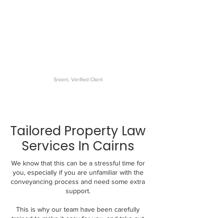
The best conveyancer I have
dealt with. My settlement was
very smooth and the
communications were
excellent.
Sreeni, Verified Client
Tailored Property Law
Services In Cairns
We know that this can be a stressful time for
you, especially if you are unfamiliar with the
conveyancing process and need some extra
support.
This is why our team have been carefully