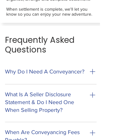
When settlement is complete, we'll let you
know so you can enjoy your new adventure.
Frequently Asked
Questions
Why Do I Need A Conveyancer?
Conveyancing is the legal process of
transferring ownership of property to a new
What Is A Seller Disclosure
owner. This process involves a lot of legal
Statement & Do I Need One
documents, processes and regulatory
When Selling Property?
requirements. Missing the smallest piece of
information can have large and costly impacts
A Seller Disclosure Statement (Form 2) is a new
on your transaction, and can lead to other
legal requirement in Queensland that sellers
When Are Conveyancing Fees
issues that may take a lifetime to recover from.
must provide before a buyer can sign the