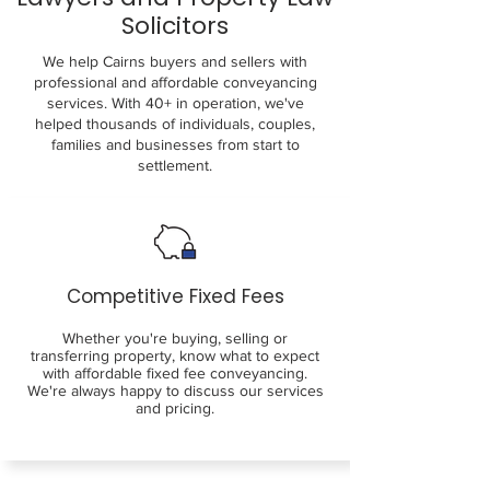
Solicitors
We help Cairns buyers and sellers with
professional and affordable conveyancing
services. With 40+ in operation, we've
helped thousands of individuals, couples,
families and businesses from start to
settlement.
Competitive Fixed Fees
Whether you're buying, selling or
transferring property, know what to expect
with affordable fixed fee conveyancing.
We're always happy to discuss our services
and pricing.