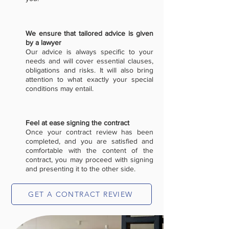
We ensure that tailored advice is given
by a lawyer
Our advice is always specific to your
needs and will cover essential clauses,
obligations and risks. It will also bring
attention to what exactly your special
conditions may entail.
Feel at ease signing the contract
Once your contract review has been
completed, and you are satisfied and
comfortable with the content of the
contract, you may proceed with signing
and presenting it to the other side.
GET A CONTRACT REVIEW