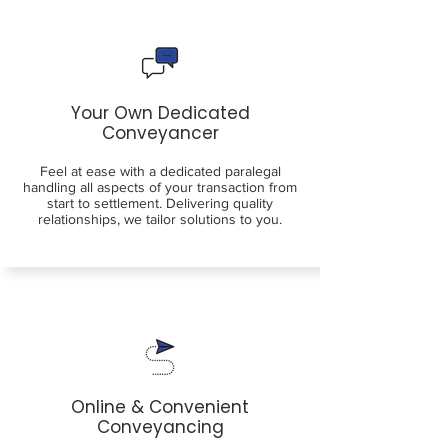
Your Own Dedicated
Conveyancer
Feel at ease with a dedicated paralegal
handling all aspects of your transaction from
start to settlement. Delivering quality
relationships, we tailor solutions to you.
Online & Convenient
Conveyancing