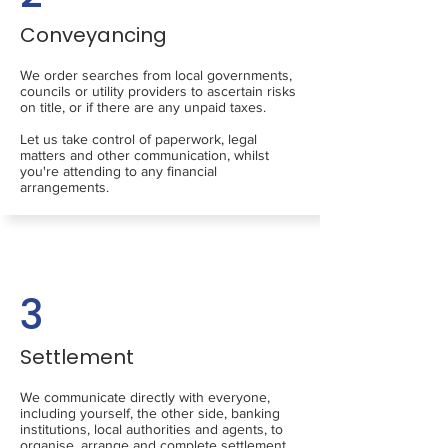
Conveyancing
We order searches from local governments,
councils or utility providers to ascertain risks
on title, or if there are any unpaid taxes.
Let us take control of paperwork, legal
matters and other communication, whilst
you're attending to any financial
arrangements.
3
Settlement
We communicate directly with everyone,
including yourself, the other side, banking
institutions, local authorities and agents, to
organise, arrange and complete settlement.