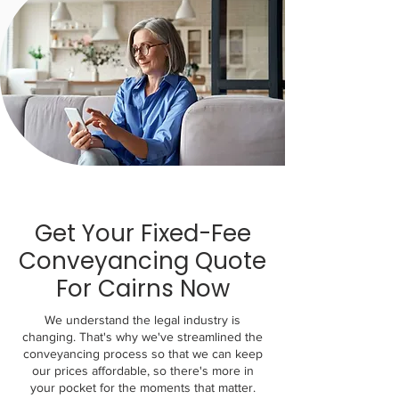
Get Your Fixed-Fee
Conveyancing Quote
For Cairns Now
We understand the legal industry is
changing. That's why we've streamlined the
conveyancing process so that we can keep
our prices affordable, so there's more in
your pocket for the moments that matter.