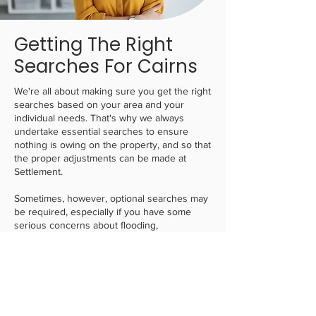
Getting The Right
Searches For Cairns
We're all about making sure you get the right
searches based on your area and your
individual needs. That's why we always
undertake essential searches to ensure
nothing is owing on the property, and so that
the proper adjustments can be made at
Settlement.
Sometimes, however, optional searches may
be required, especially if you have some
serious concerns about flooding,
infrastructure, easements or otherwise. To
solve this,
we always find the most affordable
solution
, whilst balancing those needs. This
can give you confidence that if you do not
need any complex searches, we will keep it
to the minimal ones that will offer enough