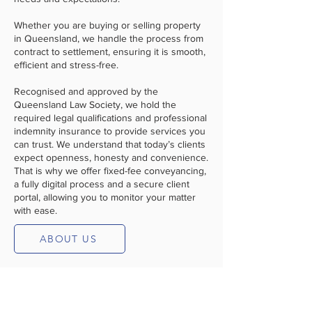
Whether you are buying or selling property
in Queensland, we handle the process from
contract to settlement, ensuring it is smooth,
efficient and stress-free.
Recognised and approved by the
Queensland Law Society, we hold the
required legal qualifications and professional
indemnity insurance to provide services you
can trust. We understand that today’s clients
expect openness, honesty and convenience.
That is why we offer fixed-fee conveyancing,
a fully digital process and a secure client
portal, allowing you to monitor your matter
with ease.
ABOUT US