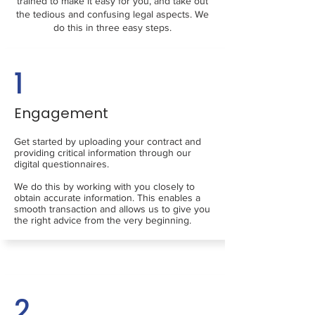
trained to make it easy for you, and take out
the tedious and confusing legal aspects. We
do this in three easy steps.
1
Engagement
Get started by uploading your contract and
providing critical information through our
digital questionnaires.
We do this by working with you closely to
obtain accurate information. This enables a
smooth transaction and allows us to give you
the right advice from the very beginning.
2