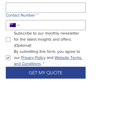
Contact Number
*
Subscribe to our monthly newsletter 
for the latest insights and offers.
(Optional)
By submitting this form, you agree to 
our 
Privacy Policy
 and 
Website Terms 
and Conditions
.
*
GET MY QUOTE
Enjoy Peace Of
Mind From Start
To Settlement