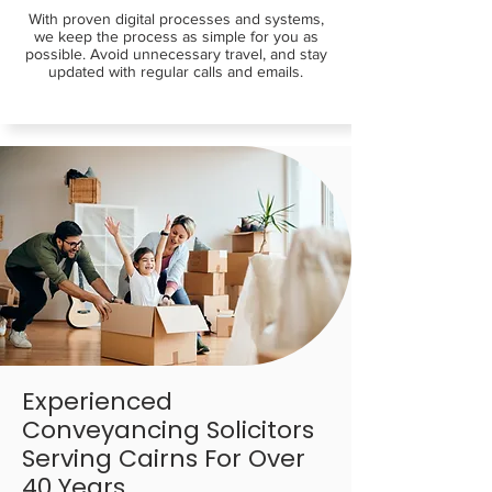
With proven digital processes and systems,
we keep the process as simple for you as
possible. Avoid unnecessary travel, and stay
updated with regular calls and emails.
Experienced
Conveyancing Solicitors
Serving Cairns For Over
40 Years