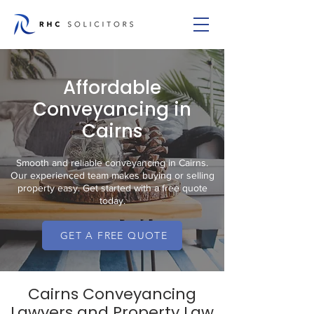
Affordable
Conveyancing in
Cairns
Smooth and reliable conveyancing in Cairns.
Our experienced team makes buying or selling
property easy. Get started with a free quote
today.
GET A FREE QUOTE
Cairns Conveyancing
Lawyers and Property Law