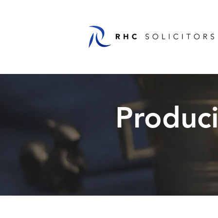
Produc