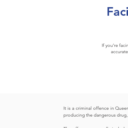
Fac
If you’re fac
accurate
It is a criminal offence in Que
producing the dangerous drug, 