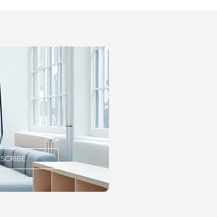
SCRIBE