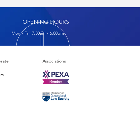
OPENING HOURS
Mon - Fri: 7:30am - 6:00pm
rate
Associations
rs