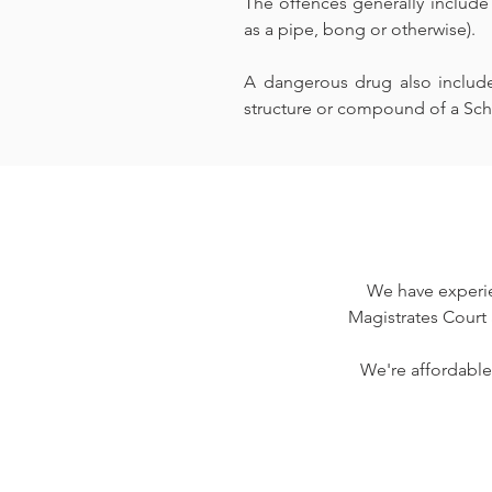
The offences generally include
as a pipe, bong or otherwise).
A dangerous drug also includes
structure or compound of a Sch
We have experie
Magistrates Court 
We're affordable