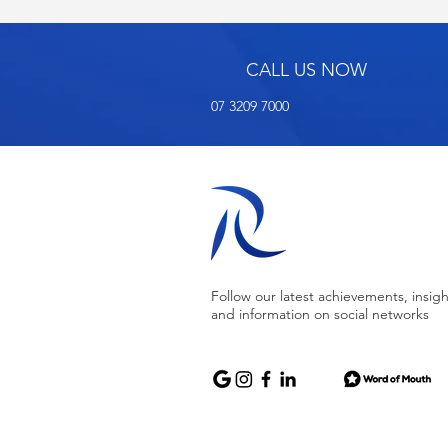
CALL US NOW
07 3209 7000
Follow our latest achievements, insigh
and information on social networks