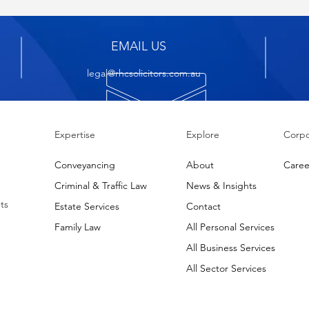
EMAIL US
legal@rhcsolicitors.com.au
Expertise
Explore
Corpo
Conveyancing
About
Caree
Criminal & Traffic Law
News & Insights
ts
Estate Services
Contact
Family Law
All Personal Services
All Business Services
All Sector Services