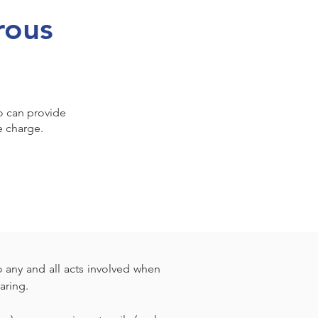
rous
ho can provide
e charge.
 any and all acts involved when 
aring.