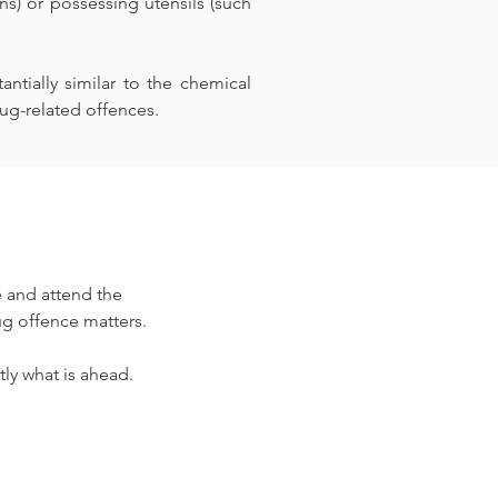
) or possessing utensils (such 
tially similar to the chemical 
ug-related offences.
 and attend the 
ug offence matters.
ly what is ahead.