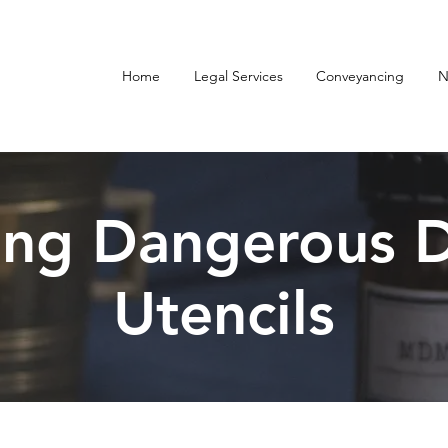
Home
Legal Services
Conveyancing
N
ing Dangerous D
Utencils