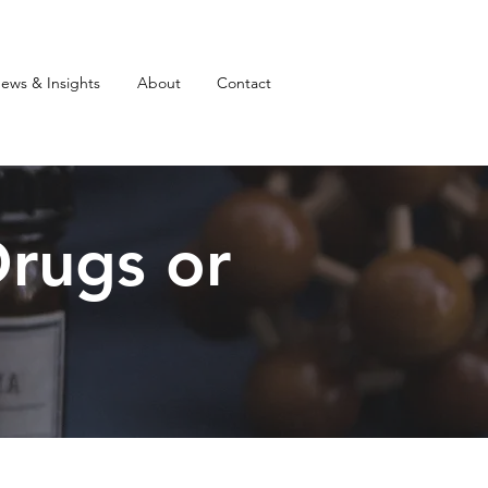
ews & Insights
About
Contact
rugs or