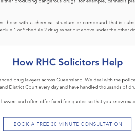
 either producing dangerous drugs (for example, cannabis plans
 those with a chemical structure or compound that is substan
edule 1 or Schedule 2 drug as set out above under the other dr
How RHC Solicitors Help
nced drug lawyers across Queensland. We deal with the police
and District Court every day and have handled thousands of dr
 lawyers and often offer fixed fee quotes so that you know exact
BOOK A FREE 30 MINUTE CONSULTATION