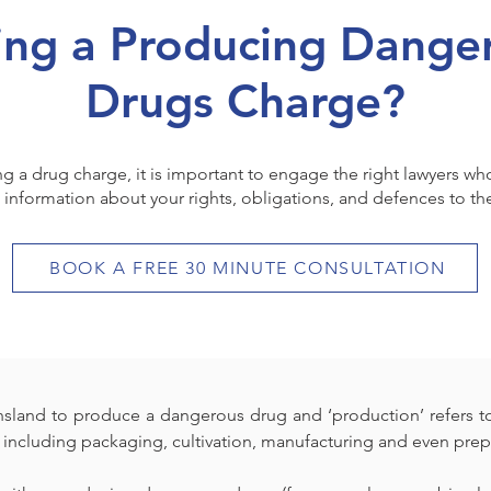
ing a Producing Dange
Drugs Charge?
ing a drug charge, it is important to engage the right lawyers w
 information about your rights, obligations, and defences to th
BOOK A FREE 30 MINUTE CONSULTATION
ensland to produce a dangerous drug and ‘production’ refers to
including packaging, cultivation, manufacturing and even prep