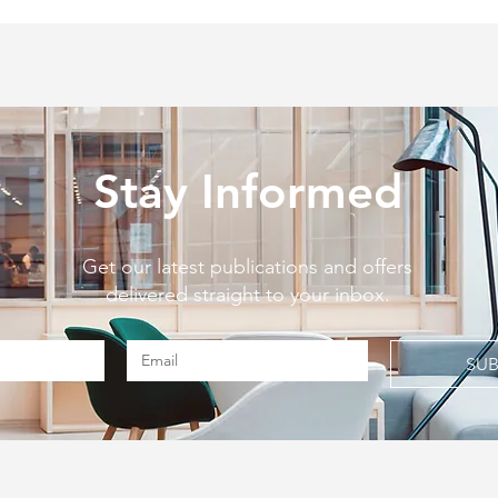
Stay Informed
Get our latest publications and offers
delivered straight to your inbox.
SUB