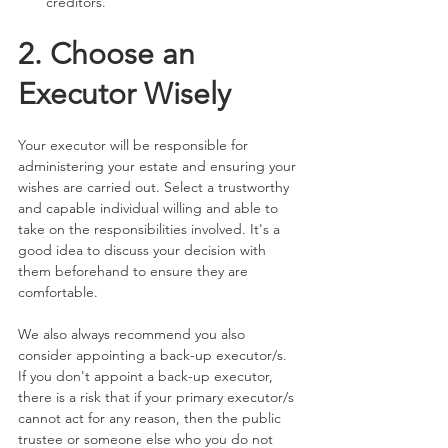
creditors.
2. Choose an 
Executor Wisely
Your executor will be responsible for 
administering your estate and ensuring your 
wishes are carried out. Select a trustworthy 
and capable individual willing and able to 
take on the responsibilities involved. It's a 
good idea to discuss your decision with 
them beforehand to ensure they are 
comfortable.
We also always recommend you also 
consider appointing a back-up executor/s. 
If you don't appoint a back-up executor, 
there is a risk that if your primary executor/s 
cannot act for any reason, then the public 
trustee or someone else who you do not 