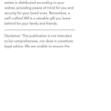
estate is distributed according to your 
wishes, providing peace of mind for you and 
security for your loved ones. Remember, a 
well-crafted Will is a valuable gift you leave 
behind for your family and friends.
Disclaimer: This publication is not intended 
to be comprehensive, nor does it constitute 
legal advice. We are unable to ensure the 
information is current and there is no 
guarantee in relation to accuracy. You 
should seek legal or other professional 
advice before acting or relying on any of the 
content of this publication. The views and/or 
opinions expressed in this publication is that 
of the author and may not necessarily 
represent the views and/or opinions of RHC 
Solicitors.
RHC Solicitors ©