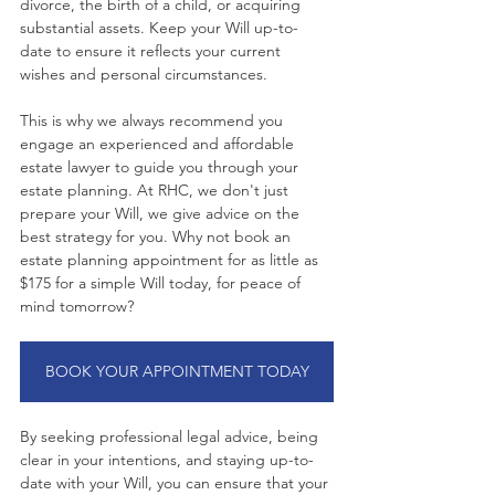
divorce, the birth of a child, or acquiring 
substantial assets. Keep your Will up-to-
date to ensure it reflects your current 
wishes and personal circumstances.
This is why we always recommend you 
engage an experienced and affordable 
estate lawyer to guide you through your 
estate planning. At RHC, we don't just 
prepare your Will, we give advice on the 
best strategy for you. Why not book an 
estate planning appointment for as little as 
$175 for a simple Will today, for peace of 
mind tomorrow?
BOOK YOUR APPOINTMENT TODAY
By seeking professional legal advice, being 
clear in your intentions, and staying up-to-
date with your Will, you can ensure that your 