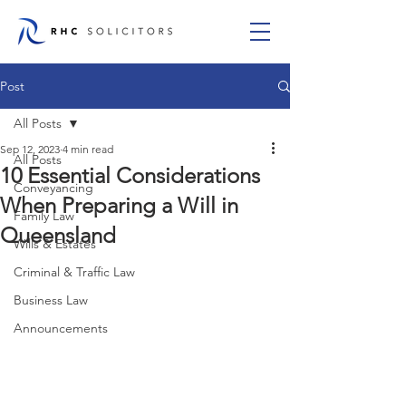
Post
All Posts
Sep 12, 2023
4 min read
All Posts
10 Essential Considerations
Conveyancing
When Preparing a Will in
Family Law
Queensland
Wills & Estates
Criminal & Traffic Law
Business Law
Announcements