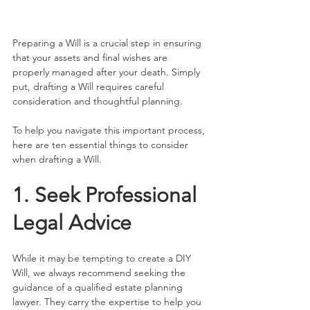
Preparing a Will is a crucial step in ensuring 
that your assets and final wishes are 
properly managed after your death. Simply 
put, drafting a Will requires careful 
consideration and thoughtful planning.
To help you navigate this important process, 
here are ten essential things to consider 
when drafting a Will.
1. Seek Professional 
Legal Advice
While it may be tempting to create a DIY 
Will, we always recommend seeking the 
guidance of a qualified estate planning 
lawyer. They carry the expertise to help you 