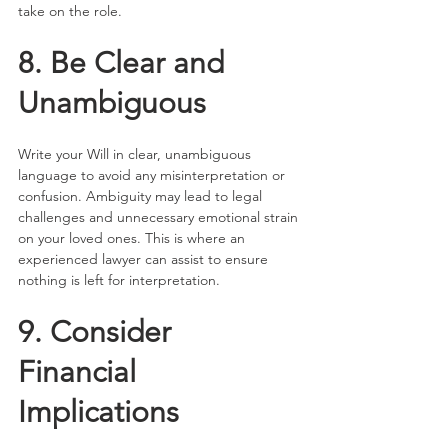
take on the role.
8. Be Clear and 
Unambiguous
Write your Will in clear, unambiguous 
language to avoid any misinterpretation or 
confusion. Ambiguity may lead to legal 
challenges and unnecessary emotional strain 
on your loved ones. This is where an 
experienced lawyer can assist to ensure 
nothing is left for interpretation.
9. Consider 
Financial 
Implications