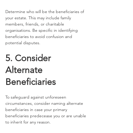
Determine who will be the beneficiaries of 
your estate. This may include family 
members, friends, or charitable 
organisations. Be specific in identifying 
beneficiaries to avoid confusion and 
potential disputes.
5. Consider 
Alternate 
Beneficiaries
To safeguard against unforeseen 
circumstances, consider naming alternate 
beneficiaries in case your primary 
beneficiaries predecease you or are unable 
to inherit for any reason.