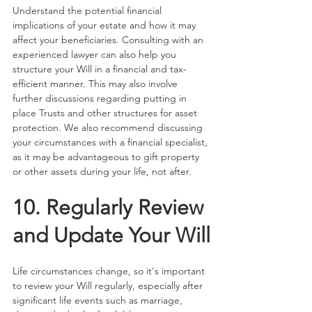
Understand the potential financial 
implications of your estate and how it may 
affect your beneficiaries. Consulting with an 
experienced lawyer can also help you 
structure your Will in a financial and tax-
efficient manner. This may also involve 
further discussions regarding putting in 
place Trusts and other structures for asset 
protection. We also recommend discussing 
your circumstances with a financial specialist, 
as it may be advantageous to gift property 
or other assets during your life, not after.
10. Regularly Review 
and Update Your Will
Life circumstances change, so it's important 
to review your Will regularly, especially after 
significant life events such as marriage, 