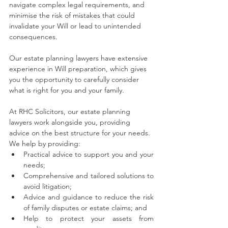
navigate complex legal requirements, and 
minimise the risk of mistakes that could 
invalidate your Will or lead to unintended 
consequences.
Our estate planning lawyers have extensive 
experience in Will preparation, which gives 
you the opportunity to carefully consider 
what is right for you and your family.
At RHC Solicitors, our estate planning 
lawyers work alongside you, providing 
advice on the best structure for your needs. 
We help by providing: 
Practical advice to support you and your 
needs;
Comprehensive and tailored solutions to 
avoid litigation;
Advice and guidance to reduce the risk 
of family disputes or estate claims; and
Help to protect your assets from 