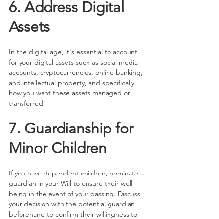
6. Address Digital 
Assets
In the digital age, it's essential to account 
for your digital assets such as social media 
accounts, cryptocurrencies, online banking, 
and intellectual property, and specifically 
how you want these assets managed or 
transferred.
7. Guardianship for 
Minor Children
If you have dependent children, nominate a 
guardian in your Will to ensure their well-
being in the event of your passing. Discuss 
your decision with the potential guardian 
beforehand to confirm their willingness to 