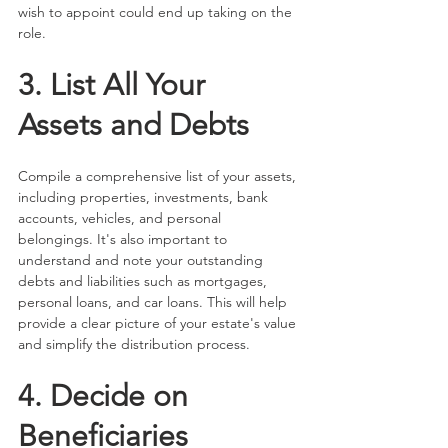
wish to appoint could end up taking on the 
role.
3. List All Your 
Assets and Debts
Compile a comprehensive list of your assets, 
including properties, investments, bank 
accounts, vehicles, and personal 
belongings. It's also important to 
understand and note your outstanding 
debts and liabilities such as mortgages, 
personal loans, and car loans. This will help 
provide a clear picture of your estate's value 
and simplify the distribution process.
4. Decide on 
Beneficiaries