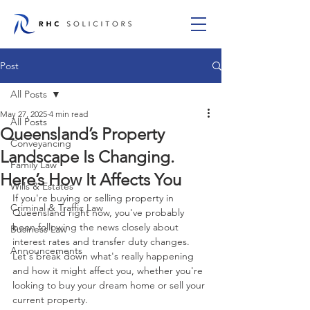
Post
All Posts
May 27, 2025
4 min read
All Posts
Queensland’s Property
Conveyancing
Landscape Is Changing.
Family Law
Here’s How It Affects You
Wills & Estates
If you're buying or selling property in 
Criminal & Traffic Law
Queensland right now, you've probably 
been following the news closely about 
Business Law
interest rates and transfer duty changes. 
Announcements
Let's break down what's really happening 
and how it might affect you, whether you're 
looking to buy your dream home or sell your 
current property.