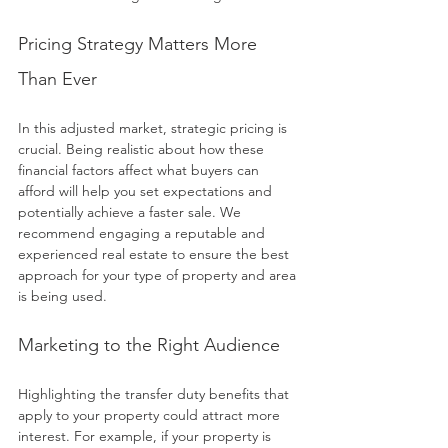
Pricing Strategy Matters More 
Than Ever
In this adjusted market, strategic pricing is 
crucial. Being realistic about how these 
financial factors affect what buyers can 
afford will help you set expectations and 
potentially achieve a faster sale. We 
recommend engaging a reputable and 
experienced real estate to ensure the best 
approach for your type of property and area 
is being used.
Marketing to the Right Audience
Highlighting the transfer duty benefits that 
apply to your property could attract more 
interest. For example, if your property is 