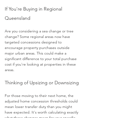
If You're Buying in Regional 
Queensland
Are you considering a sea change or tree 
change? Some regional areas now have 
targeted concessions designed to 
encourage property purchases outside 
major urban areas. This could make a 
significant difference to your total purchase 
cost if you're looking at properties in these 
areas.
Thinking of Upsizing or Downsizing
For those moving to their next home, the 
adjusted home concession thresholds could 
mean lower transfer duty than you might 
have expected. It's worth calculating exactly 
what these changes mean for your specific 