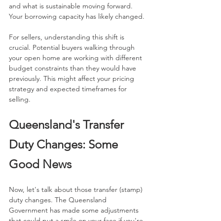
and what is sustainable moving forward. 
Your borrowing capacity has likely changed.
For sellers, understanding this shift is 
crucial. Potential buyers walking through 
your open home are working with different 
budget constraints than they would have 
previously. This might affect your pricing 
strategy and expected timeframes for 
selling.
Queensland's Transfer 
Duty Changes: Some 
Good News
Now, let's talk about those transfer (stamp) 
duty changes. The Queensland 
Government has made some adjustments 
that could put a smile on your face if you're 