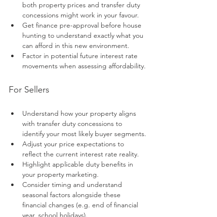
both property prices and transfer duty 
concessions might work in your favour.
Get finance pre-approval before house 
hunting to understand exactly what you 
can afford in this new environment.
Factor in potential future interest rate 
movements when assessing affordability.
For Sellers
Understand how your property aligns 
with transfer duty concessions to 
identify your most likely buyer segments.
Adjust your price expectations to 
reflect the current interest rate reality.
Highlight applicable duty benefits in 
your property marketing.
Consider timing and understand 
seasonal factors alongside these 
financial changes (e.g. end of financial 
year, school holidays).