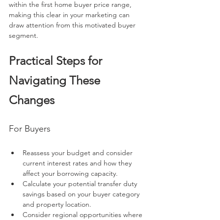
within the first home buyer price range, 
making this clear in your marketing can 
draw attention from this motivated buyer 
segment.
Practical Steps for 
Navigating These 
Changes
For Buyers
Reassess your budget and consider 
current interest rates and how they 
affect your borrowing capacity.
Calculate your potential transfer duty 
savings based on your buyer category 
and property location.
Consider regional opportunities where 