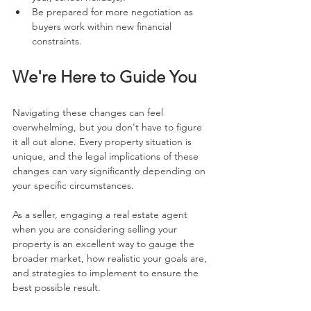
Be prepared for more negotiation as 
buyers work within new financial 
constraints.
We're Here to Guide You
Navigating these changes can feel 
overwhelming, but you don't have to figure 
it all out alone. Every property situation is 
unique, and the legal implications of these 
changes can vary significantly depending on 
your specific circumstances.
As a seller, engaging a real estate agent 
when you are considering selling your 
property is an excellent way to gauge the 
broader market, how realistic your goals are, 
and strategies to implement to ensure the 
best possible result.