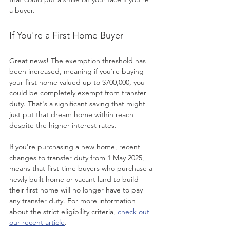
a buyer.
If You're a First Home Buyer
Great news! The exemption threshold has 
been increased, meaning if you're buying 
your first home valued up to $700,000, you 
could be completely exempt from transfer 
duty. That's a significant saving that might 
just put that dream home within reach 
despite the higher interest rates.
If you're purchasing a new home, recent 
changes to transfer duty from 1 May 2025, 
means that first-time buyers who purchase a 
newly built home or vacant land to build 
their first home will no longer have to pay 
any transfer duty. For more information 
about the strict eligibility criteria, 
check out 
our recent article
.