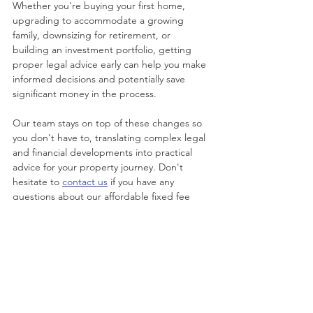
Whether you're buying your first home, 
upgrading to accommodate a growing 
family, downsizing for retirement, or 
building an investment portfolio, getting 
proper legal advice early can help you make 
informed decisions and potentially save 
significant money in the process.
Our team stays on top of these changes so 
you don't have to, translating complex legal 
and financial developments into practical 
advice for your property journey. Don't 
hesitate to 
contact us
 if you have any 
questions about our affordable fixed fee 
conveyancing, and how our friendly team 
can help you moving forward.
Disclaimer: This publication is not intended 
to be comprehensive, nor does it constitute 