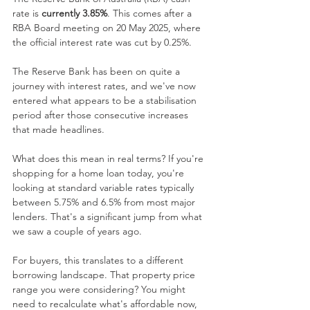
rate is 
currently 3.85%
. This comes after a 
RBA Board meeting on 20 May 2025, where 
the official interest rate was cut by 0.25%.
The Reserve Bank has been on quite a 
journey with interest rates, and we've now 
entered what appears to be a stabilisation 
period after those consecutive increases 
that made headlines. 
What does this mean in real terms? If you're 
shopping for a home loan today, you're 
looking at standard variable rates typically 
between 5.75% and 6.5% from most major 
lenders. That's a significant jump from what 
we saw a couple of years ago.
For buyers, this translates to a different 
borrowing landscape. That property price 
range you were considering? You might 
need to recalculate what's affordable now, 