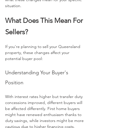
situation.
What Does This Mean For 
Sellers?
If you're planning to sell your Queensland 
property, these changes affect your 
potential buyer pool:
Understanding Your Buyer's 
Position
With interest rates higher but transfer duty 
concessions improved, different buyers will 
be affected differently. First home buyers 
might have renewed enthusiasm thanks to 
duty savings, while investors might be more 
cautious due to higher financing costs.