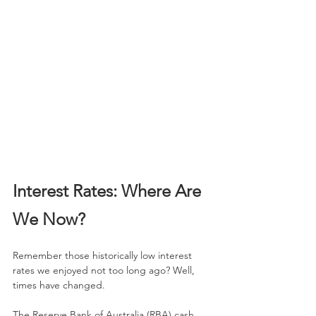
Interest Rates: Where Are 
We Now?
Remember those historically low interest 
rates we enjoyed not too long ago? Well, 
times have changed. 
The Reserve Bank of Australia (RBA) cash 