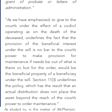
grant of probate or letters of 
administration.”
“As we have emphasized, to give to the 
court’s order the effect of a codicil 
operating as on the death of the 
deceased, underlines the fact that the 
provision of the beneficial interest 
under the will is no bar to the court’s 
power to make provision for 
maintenance if needs be out of what is 
theirs or, but for the order, would be 
the beneficial property of a beneficiary 
under the will. Section 11(3) underlines 
the policy, which has the result that an 
actual distribution does not place the 
asset beyond the reach of the court’s 
power to order maintenance.”
As eluded to, in the matter of 
McPherson
, 