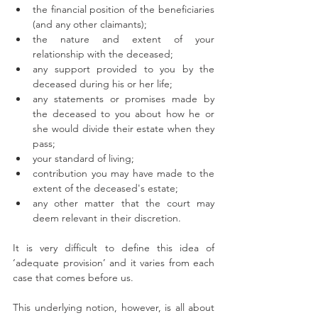
the financial position of the beneficiaries 
(and any other claimants);
the nature and extent of your 
relationship with the deceased;
any support provided to you by the 
deceased during his or her life;
any statements or promises made by 
the deceased to you about how he or 
she would divide their estate when they 
pass;
your standard of living;
contribution you may have made to the 
extent of the deceased's estate;
any other matter that the court may 
deem relevant in their discretion. 
It is very difficult to define this idea of 
‘adequate provision’ and it varies from each 
case that comes before us. 
This underlying notion, however, is all about 