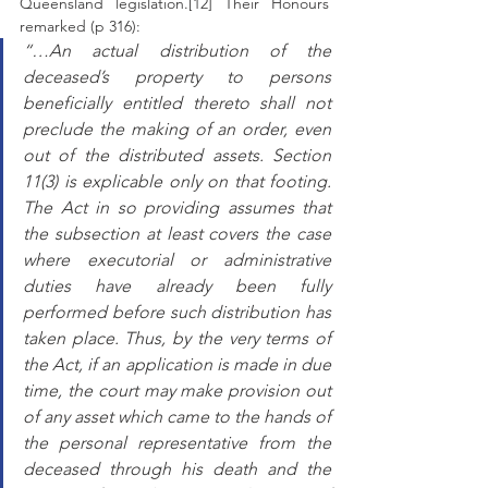
Queensland legislation.[12] Their Honours 
remarked (p 316): 
“…An actual distribution of the 
deceased’s property to persons 
beneficially entitled thereto shall not 
preclude the making of an order, even 
out of the distributed assets. Section 
11(3) is explicable only on that footing. 
The Act in so providing assumes that 
the subsection at least covers the case 
where executorial or administrative 
duties have already been fully 
performed before such distribution has 
taken place. Thus, by the very terms of 
the Act, if an application is made in due 
time, the court may make provision out 
of any asset which came to the hands of 
the personal representative from the 
deceased through his death and the 