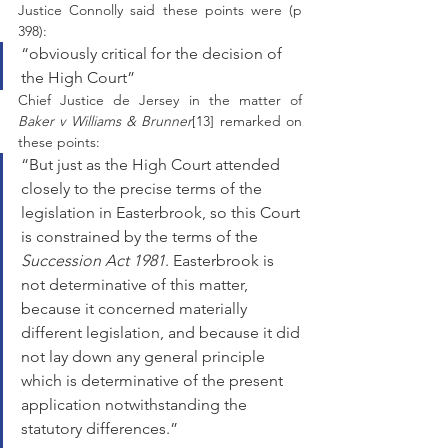
Justice Connolly said these points were (p 
398):
“obviously critical for the decision of 
the High Court” 
Chief Justice de Jersey in the matter of 
Baker v Williams & Brunner
[13] remarked on 
these points: 
“But just as the High Court attended 
closely to the precise terms of the 
legislation in Easterbrook, so this Court 
is constrained by the terms of the
Succession Act 1981
. Easterbrook is 
not determinative of this matter, 
because it concerned materially 
different legislation, and because it did 
not lay down any general principle 
which is determinative of the present 
application notwithstanding the 
statutory differences.”