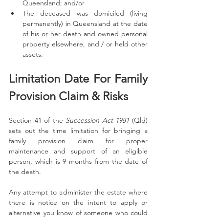
Queensland; and/or
The deceased was domiciled (living 
permanently) in Queensland at the date 
of his or her death and owned personal 
property elsewhere, and / or held other 
assets.
Limitation Date For Family 
Provision Claim & Risks
Section 41 of the 
Succession Act 1981
 (Qld) 
sets out the time limitation for bringing a 
family provision claim for proper 
maintenance and support of an eligible 
person, which is 9 months from the date of 
the death. 
Any attempt to administer the estate where 
there is notice on the intent to apply or 
alternative you know of someone who could 