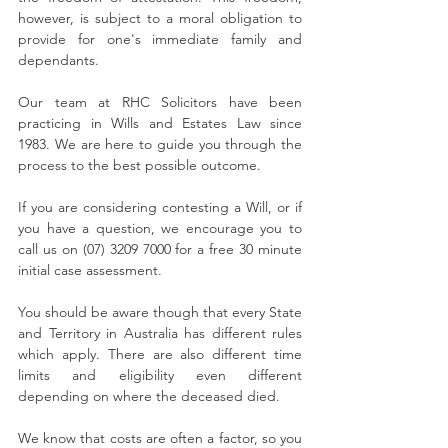
however, is subject to a moral obligation to 
provide for one's immediate family and 
dependants. 
Our team at RHC Solicitors have been 
practicing in Wills and Estates Law since 
1983. We are here to guide you through the 
process to the best possible outcome. 
If you are considering contesting a Will, or if 
you have a question, we encourage you to 
call us on (07) 3209 7000 for a free 30 minute 
initial case assessment.
You should be aware though that every State 
and Territory in Australia has different rules 
which apply. There are also different time 
limits and eligibility even different 
depending on where the deceased died.
We know that costs are often a factor, so you 