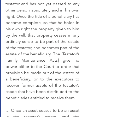
testator and has not yet passed to any 
other person absolutely and in his own 
right. Once the title of a beneficiary has 
become complete, so that he holds in 
his own right the property given to him 
by the will, that property ceases in any 
ordinary sense to be part of the estate 
of the testator, and becomes part of the 
estate of the beneficiary. The [Testator’s 
Family Maintenance Acts] give no 
power either to the Court to order that 
provision be made out of the estate of 
a beneficiary, or to the executors to 
recover former assets of the testator’s 
estate that have been distributed to the 
beneficiaries entitled to receive them. 
… Once an asset ceases to be an asset 
in the testator’s estate, and the 