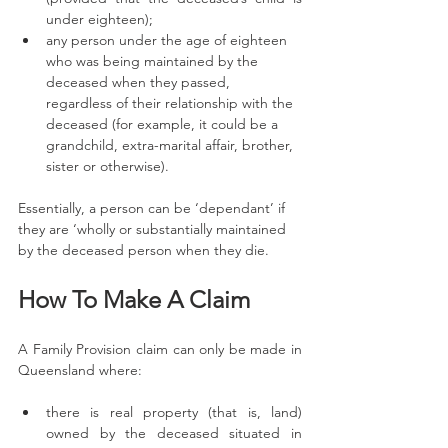
under eighteen);
any person under the age of eighteen 
who was being maintained by the 
deceased when they passed, 
regardless of their relationship with the 
deceased (for example, it could be a 
grandchild, extra-marital affair, brother, 
sister or otherwise). 
Essentially, a person can be ‘dependant’ if 
they are ‘wholly or substantially maintained 
by the deceased person when they die. 
How To Make A Claim
A Family Provision claim can only be made in 
Queensland where:
there is real property (that is, land) 
owned by the deceased situated in 