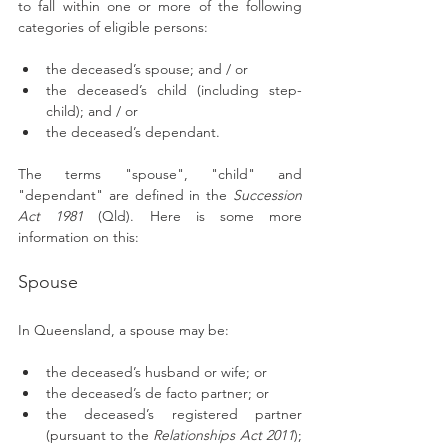
to fall within one or more of the following 
categories of eligible persons: 
the deceased’s spouse; and / or
the deceased’s child (including step-
child); and / or
the deceased’s dependant.
The terms "spouse", "child" and 
"dependant" are defined in the 
Succession 
Act 1981
 (Qld). Here is some more 
information on this: 
Spouse 
In Queensland, a spouse may be: 
the deceased’s husband or wife; or
the deceased’s de facto partner; or
the deceased’s registered partner 
(pursuant to the 
Relationships Act 2011
); 