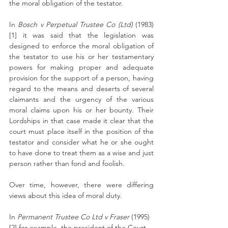
the moral obligation of the testator. 
In 
Bosch v Perpetual Trustee Co (Ltd) 
(1983)
[1] it was said that the legislation was 
designed to enforce the moral obligation of 
the testator to use his or her testamentary 
powers for making proper and adequate 
provision for the support of a person, having 
regard to the means and deserts of several 
claimants and the urgency of the various 
moral claims upon his or her bounty. Their 
Lordships in that case made it clear that the 
court must place itself in the position of the 
testator and consider what he or she ought 
to have done to treat them as a wise and just 
person rather than fond and foolish. 
Over time, however, there were differing 
views about this idea of moral duty. 
In 
Permanent Trustee Co Ltd v Fraser 
(1995)
[2] for example, the president of the Court 