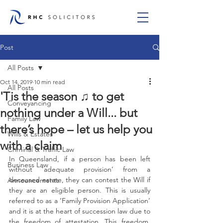
Post
All Posts
Oct 14, 2019
10 min read
All Posts
'Tis the season ♫ to get
Conveyancing
nothing under a Will... but
Family Law
there’s hope – let us help you
Wills & Estates
with a claim
Criminal & Traffic Law
In Queensland, if a person has been left 
Business Law
without ‘adequate provision’ from a 
deceased estate, they can contest the Will if 
Announcements
they are an eligible person. This is usually 
referred to as a ‘Family Provision Application’ 
and it is at the heart of succession law due to 
the freedom of attestation. This freedom, 