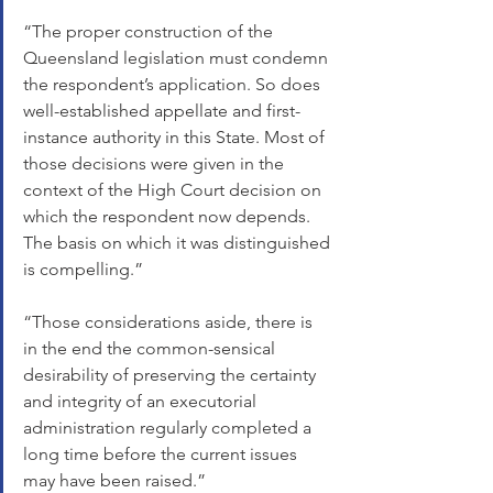
“The proper construction of the 
Queensland legislation must condemn 
the respondent’s application. So does 
well-established appellate and first-
instance authority in this State. Most of 
those decisions were given in the 
context of the High Court decision on 
which the respondent now depends. 
The basis on which it was distinguished 
is compelling.”
“Those considerations aside, there is 
in the end the common-sensical 
desirability of preserving the certainty 
and integrity of an executorial 
administration regularly completed a 
long time before the current issues 
may have been raised.”