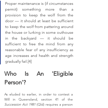
Proper maintenance is (if circumstances 
permit) something more than a 
provision to keep the wolf from the 
door — it should at least be sufficient 
to keep the wolf from pattering around 
the house or lurking in some outhouse 
in the backyard — it should be 
sufficient to free the mind from any 
reasonable fear of any insufficiency as 
age increases and health and strength 
gradually fail.[4]
Who Is An 'Eligible 
Person'?
As eluded to earlier, in order to contest a 
Will in Queensland, section 41 of the 
Succession Act 1981
 (Qld) requires a person 