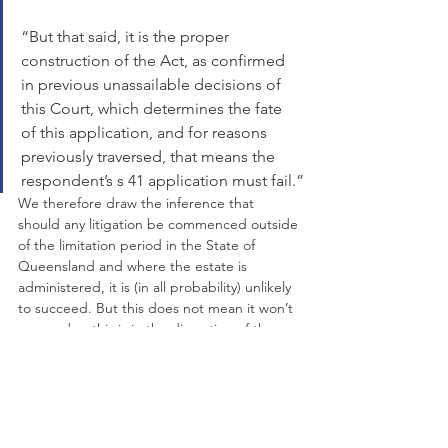
“But that said, it is the proper 
construction of the Act, as confirmed 
in previous unassailable decisions of 
this Court, which determines the fate 
of this application, and for reasons 
previously traversed, that means the 
respondent’s s 41 application must fail.”
We therefore draw the inference that 
should any litigation be commenced outside 
of the limitation period in the State of 
Queensland and where the estate is 
administered, it is (in all probability) unlikely 
to succeed. But this does not mean it won’t 
succeed as this is in the discretion of the 
courts and each case is different.
Getting A Copy Of The 
Will