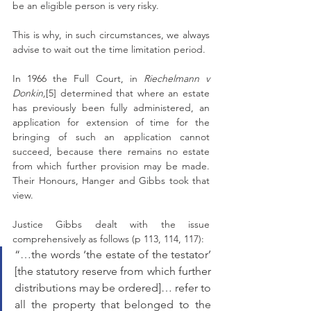
be an eligible person is very risky. 
This is why, in such circumstances, we always 
advise to wait out the time limitation period. 
In 1966 the Full Court, in 
Riechelmann v 
Donkin,
[5] determined that where an estate 
has previously been fully administered, an 
application for extension of time for the 
bringing of such an application cannot 
succeed, because there remains no estate 
from which further provision may be made. 
Their Honours, Hanger and Gibbs took that 
view. 
Justice Gibbs dealt with the issue 
comprehensively as follows (p 113, 114, 117): 
“…the words ‘the estate of the testator’ 
[the statutory reserve from which further 
distributions may be ordered]… refer to 
all the property that belonged to the 