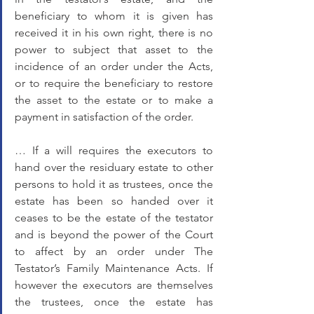
beneficiary to whom it is given has 
received it in his own right, there is no 
power to subject that asset to the 
incidence of an order under the Acts, 
or to require the beneficiary to restore 
the asset to the estate or to make a 
payment in satisfaction of the order. 
… If a will requires the executors to 
hand over the residuary estate to other 
persons to hold it as trustees, once the 
estate has been so handed over it 
ceases to be the estate of the testator 
and is beyond the power of the Court 
to affect by an order under The 
Testator’s Family Maintenance Acts. If 
however the executors are themselves 
the trustees, once the estate has 