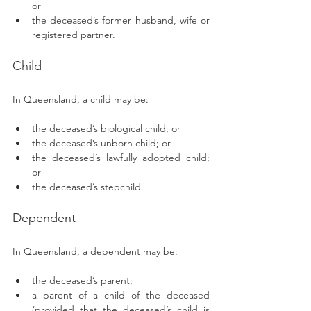
or
the deceased’s former husband, wife or 
registered partner.
Child 
In Queensland, a child may be: 
the deceased’s biological child; or
the deceased’s unborn child; or
the deceased’s lawfully adopted child; 
or
the deceased’s stepchild.
Dependent 
In Queensland, a dependent may be: 
the deceased’s parent;
a parent of a child of the deceased 
(provided that the deceased’s child is 