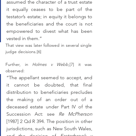
assumed the character of a trust estate 
it equally ceases to be part of the 
testator’s estate; in equity it belongs to 
the beneficiaries and the court is not 
empowered to divest what has been 
vested in them.”
That view was later followed in several single 
judge decisions.[6] 
Further, in 
Holmes v Webb
,[7] it was 
observed: 
“The appellant seemed to accept, and 
it cannot be doubted, that final 
distribution to beneficiaries precludes 
the making of an order out of a 
deceased estate under Part IV of the 
Succession Act: see 
Re McPherson
[1987] 2 Qd R 394. The position in other 
jurisdictions, such as New South Wales, 
and the decision of 
Easterbrook v 