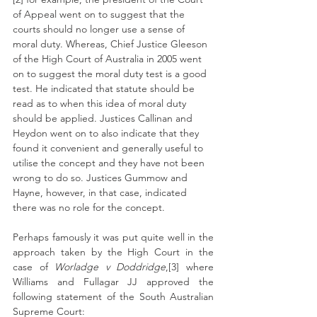
of Appeal went on to suggest that the 
courts should no longer use a sense of 
moral duty. Whereas, Chief Justice Gleeson 
of the High Court of Australia in 2005 went 
on to suggest the moral duty test is a good 
test. He indicated that statute should be 
read as to when this idea of moral duty 
should be applied. Justices Callinan and 
Heydon went on to also indicate that they 
found it convenient and generally useful to 
utilise the concept and they have not been 
wrong to do so. Justices Gummow and 
Hayne, however, in that case, indicated 
there was no role for the concept.
Perhaps famously it was put quite well in the 
approach taken by the High Court in the 
case of 
Worladge v Doddridge
,[3] where 
Williams and Fullagar JJ approved the 
following statement of the South Australian 
Supreme Court: 