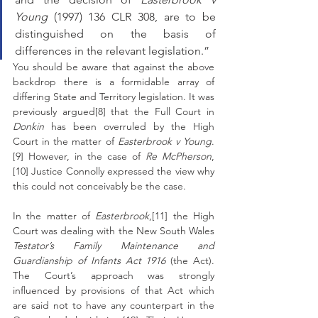
Young
 (1997) 136 CLR 308, are to be 
distinguished on the basis of 
differences in the relevant legislation.”
You should be aware that against the above 
backdrop there is a formidable array of 
differing State and Territory legislation. It was 
previously argued[8] that the Full Court in 
Donkin 
has been overruled by the High 
Court in the matter of 
Easterbrook v Young
.
[9] However, in the case of 
Re McPherson
,
[10] Justice Connolly expressed the view why 
this could not conceivably be the case.
In the matter of 
Easterbrook
,[11] the High 
Court was dealing with the New South Wales 
Testator’s Family Maintenance and 
Guardianship of Infants Act 1916 
(the Act). 
The Court’s approach was strongly 
influenced by provisions of that Act which 
are said not to have any counterpart in the 