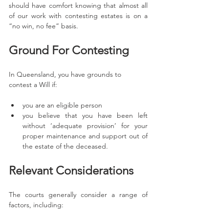
should have comfort knowing that almost all 
of our work with contesting estates is on a 
“no win, no fee” basis. 
Ground For Contesting 
In Queensland, you have grounds to 
contest a Will if:
you are an eligible person
you believe that you have been left 
without ‘adequate provision’ for your 
proper maintenance and support out of 
the estate of the deceased. 
Relevant Considerations
The courts generally consider a range of 
factors, including: