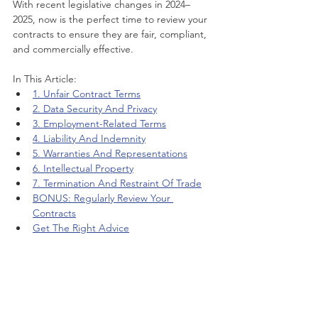
With recent legislative changes in 2024–
2025, now is the perfect time to review your 
contracts to ensure they are fair, compliant, 
and commercially effective.
In This Article:
1. Unfair Contract Terms
2. Data Security And Privacy
3. Employment-Related Terms
4. Liability And Indemnity
5. Warranties And Representations
6. Intellectual Property
7. Termination And Restraint Of Trade
BONUS: Regularly Review Your 
Contracts
Get The Right Advice