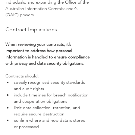
individuals, and expanding the Office of the 
Australian Information Commissioner’s 
(OAIC) powers.
Contract Implications
When reviewing your contracts, it’s 
important to address how personal 
information is handled to ensure compliance 
with privacy and data security obligations.
Contracts should:
specify recognised security standards 
and audit rights
include timelines for breach notification 
and cooperation obligations
limit data collection, retention, and 
require secure destruction
confirm where and how data is stored 
or processed