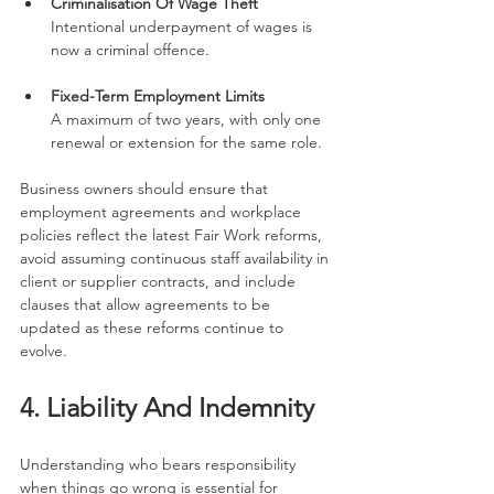
Criminalisation Of Wage Theft
Intentional underpayment of wages is 
now a criminal offence.
Fixed-Term Employment Limits
A maximum of two years, with only one 
renewal or extension for the same role.
Business owners should ensure that 
employment agreements and workplace 
policies reflect the latest Fair Work reforms, 
avoid assuming continuous staff availability in 
client or supplier contracts, and include 
clauses that allow agreements to be 
updated as these reforms continue to 
evolve.
4. Liability And Indemnity
Understanding who bears responsibility 
when things go wrong is essential for 