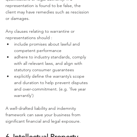
representation is found to be false, the 
client may have remedies such as rescission 
or damages.
Any clauses relating to warrantire or 
representations should :
include promises about lawful and 
competent performance
adhere to industry standards, comply 
with all relevant laws, and align with 
statutory consumer guarantees
explicitly define the warranty’s scope 
and duration to help prevent disputes 
and over-commitment. (e.g. 'five year 
warrantly')
A well-drafted liability and indemnity 
framework can save your business from 
significant financial and legal exposure.
6. Intellectual Property