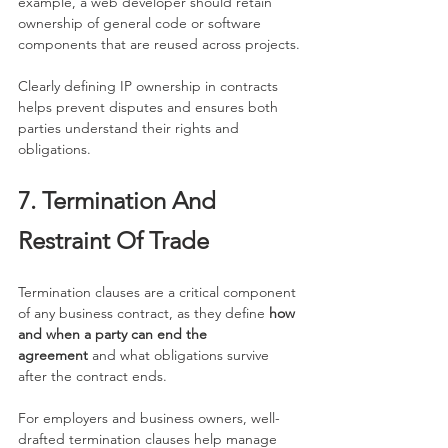
example, a web developer should retain 
ownership of general code or software 
components that are reused across projects.
Clearly defining IP ownership in contracts 
helps prevent disputes and ensures both 
parties understand their rights and 
obligations.
7. Termination And 
Restraint Of Trade
Termination clauses are a critical component 
of any business contract, as they define 
how 
and when a party can end the 
agreement
 and what obligations survive 
after the contract ends.
For employers and business owners, well-
drafted termination clauses help manage 