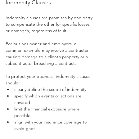
Indemnity Clauses
Indemnity clauses are promises by one party 
to compensate the other for specific losses 
or damages, regardless of fault. 
For busines owner and employers, a 
common example may involve a contractor 
causing damage to a client’s property or a 
subcontractor breaching a contract.
To protect your business, indemnity clauses 
should:
clearly define the scope of indemnity
specify which events or actions are 
covered
limit the financial exposure where 
possible
align with your insurance coverage to 
avoid gaps