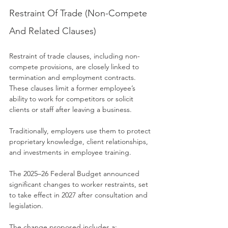
Restraint Of Trade (Non-Compete 
And Related Clauses)
Restraint of trade clauses, including non-
compete provisions, are closely linked to 
termination and employment contracts. 
These clauses limit a former employee’s 
ability to work for competitors or solicit 
clients or staff after leaving a business.
Traditionally, employers use them to protect 
proprietary knowledge, client relationships, 
and investments in employee training.
The 2025–26 Federal Budget announced 
significant changes to worker restraints, set 
to take effect in 2027 after consultation and 
legislation.
The change proposed includes a: