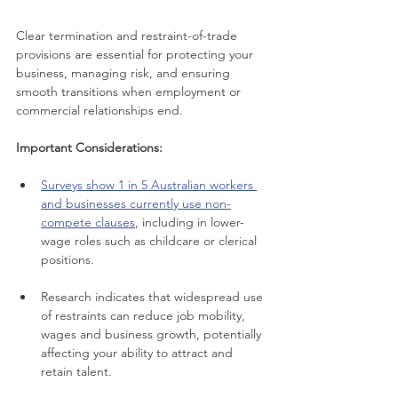
Clear termination and restraint-of-trade 
provisions are essential for protecting your 
business, managing risk, and ensuring 
smooth transitions when employment or 
commercial relationships end.
Important Considerations:
Surveys show 1 in 5 Australian workers 
and businesses currently use non-
compete clauses
, including in lower-
wage roles such as childcare or clerical 
positions.
Research indicates that widespread use 
of restraints can reduce job mobility, 
wages and business growth, potentially 
affecting your ability to attract and 
retain talent.