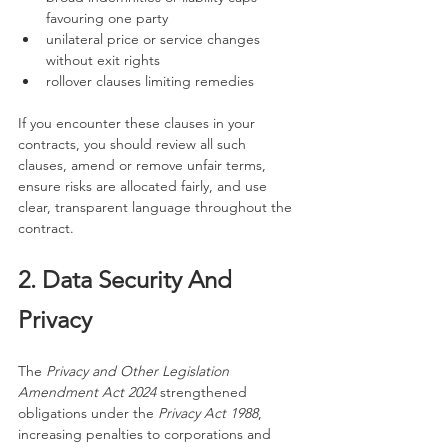
favouring one party
unilateral price or service changes 
without exit rights
rollover clauses limiting remedies
If you encounter these clauses in your 
contracts, you should review all such 
clauses, amend or remove unfair terms, 
ensure risks are allocated fairly, and use 
clear, transparent language throughout the 
contract.
2. Data Security And 
Privacy
The 
Privacy and Other Legislation 
Amendment Act 2024
 strengthened 
obligations under the 
Privacy Act 1988
, 
increasing penalties to corporations and 