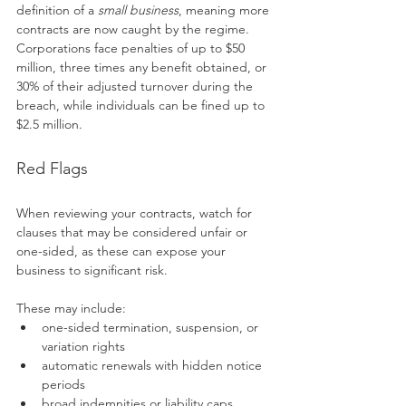
definition of a 
small business
, meaning more 
contracts are now caught by the regime. 
Corporations face penalties of up to $50 
million, three times any benefit obtained, or 
30% of their adjusted turnover during the 
breach, while individuals can be fined up to 
$2.5 million.
Red Flags
When reviewing your contracts, watch for 
clauses that may be considered unfair or 
one-sided, as these can expose your 
business to significant risk.
These may include:
one-sided termination, suspension, or 
variation rights
automatic renewals with hidden notice 
periods
broad indemnities or liability caps 