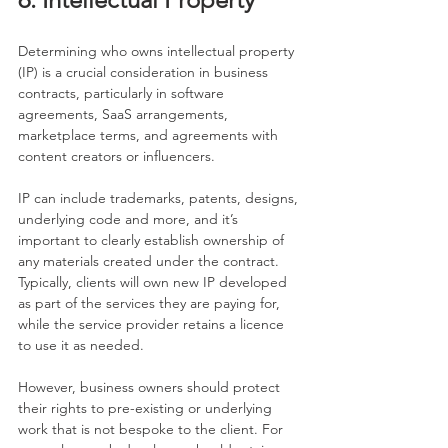
Determining who owns intellectual property 
(IP) is a crucial consideration in business 
contracts, particularly in software 
agreements, SaaS arrangements, 
marketplace terms, and agreements with 
content creators or influencers.
IP can include trademarks, patents, designs, 
underlying code and more, and it’s 
important to clearly establish ownership of 
any materials created under the contract. 
Typically, clients will own new IP developed 
as part of the services they are paying for, 
while the service provider retains a licence 
to use it as needed.
However, business owners should protect 
their rights to pre-existing or underlying 
work that is not bespoke to the client. For 