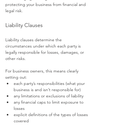
protecting your business from financial and 
legal risk.
Liability Clauses
Liability clauses determine the 
circumstances under which each party is 
legally responsible for losses, damages, or 
other risks.
For business owners, this means clearly 
setting out:
each party’s responsibilities (what your 
business is and isn’t responsible for)
any limitations or exclusions of liability
any financial caps to limit exposure to 
losses
explicit definitions of the types of losses 
covered