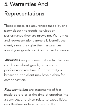
5. Warranties And 
Representations
These clauses are assurances made by one 
party about the goods, services or 
performance they are providing. Warranties 
and representations generally benefit the 
client, since they give them assurances 
about your goods, services, or performance.
Warranties
are promises that certain facts or 
conditions about goods, services, or 
performance are true. If the warranty is 
breached, the client may have a claim for 
compensation.
Representations
 are statements of fact 
made before or at the time of entering into 
a contract, and often relate to capabilities, 
qualifications or legal authority. If a 