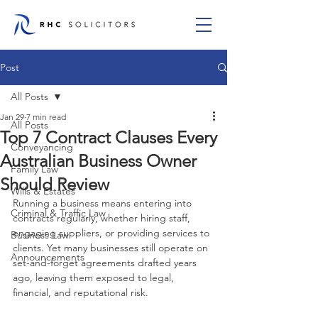
Post
All Posts
Jan 29
7 min read
All Posts
Top 7 Contract Clauses Every
Conveyancing
Australian Business Owner
Family Law
Should Review
Wills & Estates
Running a business means entering into 
Criminal & Traffic Law
contracts regularly, whether hiring staff, 
engaging suppliers, or providing services to 
Business Law
clients. Yet many businesses still operate on 
Announcements
set-and-forget agreements drafted years 
ago, leaving them exposed to legal, 
financial, and reputational risk.