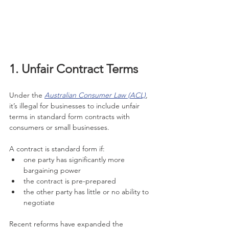
1. Unfair Contract Terms
Under the 
Australian Consumer Law (ACL)
, 
it’s illegal for businesses to include unfair 
terms in standard form contracts with 
consumers or small businesses.
A contract is standard form if:
one party has significantly more 
bargaining power
the contract is pre-prepared
the other party has little or no ability to 
negotiate
Recent reforms have expanded the 