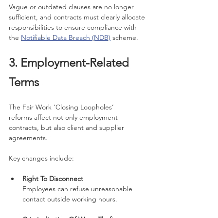
Vague or outdated clauses are no longer 
sufficient, and contracts must clearly allocate 
responsibilities to ensure compliance with 
the 
Notifiable Data Breach (NDB)
 scheme.
3. Employment-Related 
Terms
The Fair Work ‘Closing Loopholes’ 
reforms affect not only employment 
contracts, but also client and supplier 
agreements.
Key changes include:
Right To Disconnect
Employees can refuse unreasonable 
contact outside working hours.