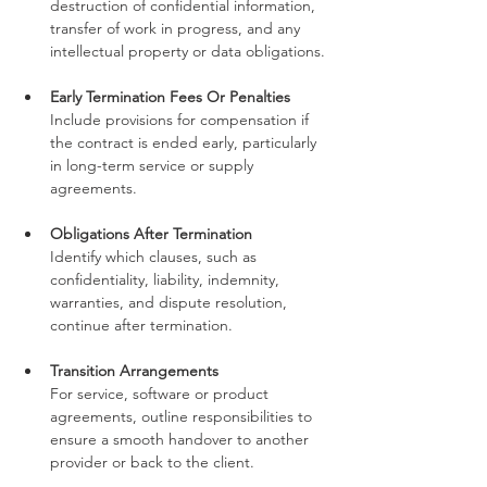
destruction of confidential information, 
transfer of work in progress, and any 
intellectual property or data obligations.
Early Termination Fees Or Penalties
Include provisions for compensation if 
the contract is ended early, particularly 
in long-term service or supply 
agreements.
Obligations After Termination
Identify which clauses, such as 
confidentiality, liability, indemnity, 
warranties, and dispute resolution, 
continue after termination.
Transition Arrangements
For service, software or product 
agreements, outline responsibilities to 
ensure a smooth handover to another 
provider or back to the client.