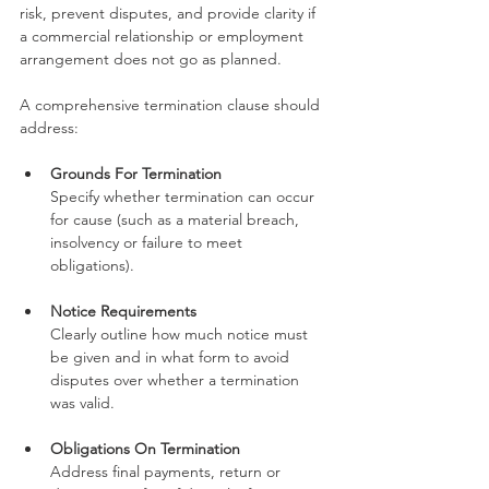
risk, prevent disputes, and provide clarity if 
a commercial relationship or employment 
arrangement does not go as planned.
A comprehensive termination clause should 
address:
Grounds For Termination
Specify whether termination can occur 
for cause (such as a material breach, 
insolvency or failure to meet 
obligations).
Notice Requirements
Clearly outline how much notice must 
be given and in what form to avoid 
disputes over whether a termination 
was valid.
Obligations On Termination
Address final payments, return or 