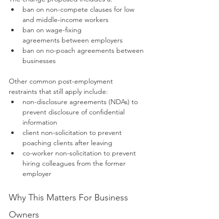
ban on non-compete clauses for low 
and middle-income workers
ban on wage-fixing 
agreements between employers
ban on no-poach agreements between 
businesses
Other common post-employment 
restraints that still apply include:
non-disclosure agreements (NDAs) to 
prevent disclosure of confidential 
information
client non-solicitation to prevent 
poaching clients after leaving
co-worker non-solicitation to prevent 
hiring colleagues from the former 
employer
Why This Matters For Business 
Owners