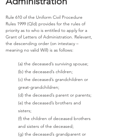
Administration
Rule 610 of the Uniform Civil Procedure 
Rules 1999 (Qld) provides for the rules of 
priority as to who is entitled to apply for a 
Grant of Letters of Administration. Relevant, 
the descending order (on intestacy – 
meaning no valid Will) is as follows: 
(a) the deceased’s surviving spouse; 
(b) the deceased’s children; 
(c) the deceased’s grandchildren or 
great-grandchildren; 
(d) the deceased’s parent or parents; 
(e) the deceased’s brothers and 
sisters; 
(f) the children of deceased brothers 
and sisters of the deceased; 
(g) the deceased’s grandparent or 