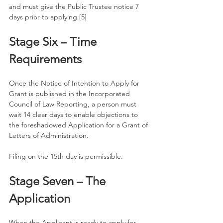
and must give the Public Trustee notice 7 
days prior to applying.[5]
Stage Six – Time 
Requirements
Once the Notice of Intention to Apply for 
Grant is published in the Incorporated 
Council of Law Reporting, a person must 
wait 14 clear days to enable objections to 
the foreshadowed Application for a Grant of 
Letters of Administration. 
Filing on the 15th day is permissible. 
Stage Seven – The 
Application
When the Applicant is ready to apply for 