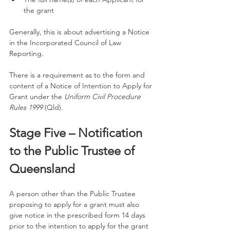
the grant
Generally, this is about advertising a Notice 
in the Incorporated Council of Law 
Reporting. 
There is a requirement as to the form and 
content of a Notice of Intention to Apply for 
Grant under the 
Uniform Civil Procedure 
Rules 1999
 (Qld).
Stage Five – Notification 
to the Public Trustee of 
Queensland
A person other than the Public Trustee 
proposing to apply for a grant must also 
give notice in the prescribed form 14 days 
prior to the intention to apply for the grant 