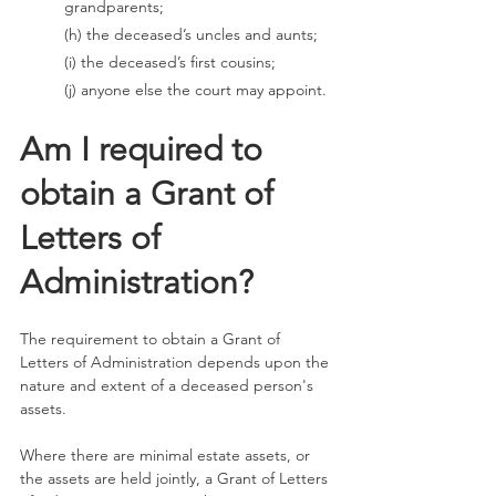
grandparents; 
(h) the deceased’s uncles and aunts; 
(i) the deceased’s first cousins; 
(j) anyone else the court may appoint.
Am I required to 
obtain a Grant of 
Letters of 
Administration?
The requirement to obtain a Grant of 
Letters of Administration depends upon the 
nature and extent of a deceased person's 
assets. 
Where there are minimal estate assets, or 
the assets are held jointly, a Grant of Letters 