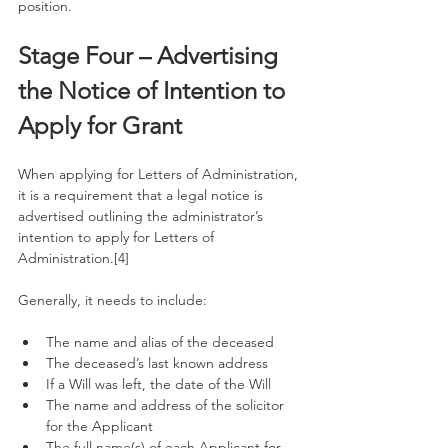
position. 
Stage Four – Advertising 
the Notice of Intention to 
Apply for Grant
When applying for Letters of Administration, 
it is a requirement that a legal notice is 
advertised outlining the administrator’s 
intention to apply for Letters of 
Administration.[4]
Generally, it needs to include:
The name and alias of the deceased
The deceased’s last known address
If a Will was left, the date of the Will
The name and address of the solicitor 
for the Applicant
The full name(s) of each Applicant for 