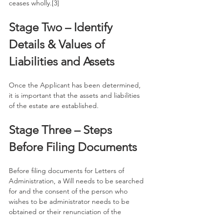
ceases wholly.[3]
Stage Two – Identify 
Details & Values of 
Liabilities and Assets
Once the Applicant has been determined, 
it is important that the assets and liabilities 
of the estate are established. 
Stage Three – Steps 
Before Filing Documents
Before filing documents for Letters of 
Administration, a Will needs to be searched 
for and the consent of the person who 
wishes to be administrator needs to be 
obtained or their renunciation of the 