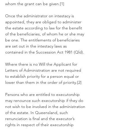
whom the grant can be given.[1]
Once the administrator on intestacy is 
appointed, they are obliged to administer 
the estate according to law for the benefit 
of the beneficiaries, of whom he or she may 
be one. The entitlements of beneficiaries 
are set out in the intestacy laws as 
contained in the Succession Act 1981 (Qld).
Where there is no Will the Applicant for 
Letters of Administration are not required 
to establish priority for a person equal or 
lower than them in the order of priority.[2]
Persons who are entitled to executorship 
may renounce such executorship if they do 
not wish to be involved in the administration 
of the estate. In Queensland, such 
renunciation is final and the executor’s 
rights in respect of their executorship 