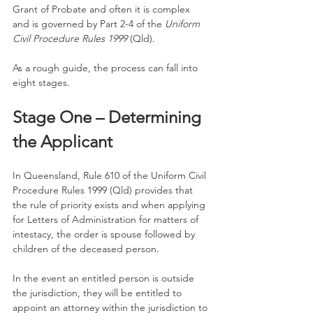
Grant of Probate and often it is complex 
and is governed by Part 2-4 of the 
Uniform 
Civil Procedure Rules 1999
 (Qld). 
As a rough guide, the process can fall into 
eight stages. 
Stage One – Determining 
the Applicant
In Queensland, Rule 610 of the Uniform Civil 
Procedure Rules 1999 (Qld) provides that 
the rule of priority exists and when applying 
for Letters of Administration for matters of 
intestacy, the order is spouse followed by 
children of the deceased person. 
In the event an entitled person is outside 
the jurisdiction, they will be entitled to 
appoint an attorney within the jurisdiction to 