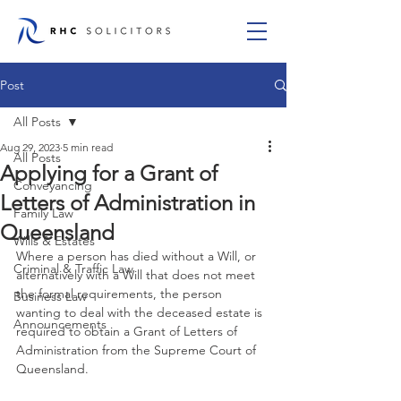
Post
All Posts
Aug 29, 2023
5 min read
All Posts
Applying for a Grant of
Conveyancing
Letters of Administration in
Family Law
Queensland
Wills & Estates
Where a person has died without a Will, or 
Criminal & Traffic Law
alternatively with a Will that does not meet 
the formal requirements, the person 
Business Law
wanting to deal with the deceased estate is 
Announcements
required to obtain a Grant of Letters of 
Administration from the Supreme Court of 
Queensland.