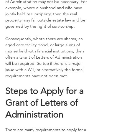
of Administration may not be necessary. For 
example, where a husband and wife have 
jointly held real property, then the real 
property may fall outside estate law and be 
governed by the right of survivorship.  
Consequently, where there are shares, an 
aged care facility bond, or large sums of 
money held with financial institutions, then 
often a Grant of Letters of Administration 
will be required. So too if there is a major 
issue with a Will, or alternatively the formal 
requirements have not been met. 
Steps to Apply for a 
Grant of Letters of 
Administration
There are many requirements to apply for a 