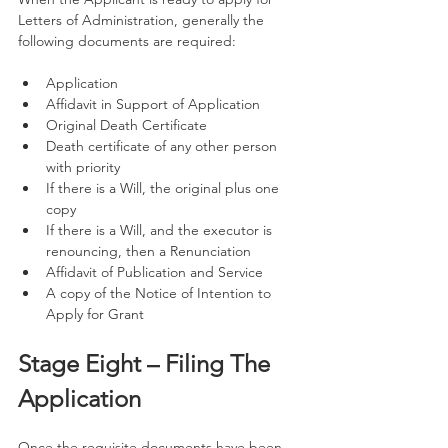
Letters of Administration, generally the 
following documents are required: 
Application 
Affidavit in Support of Application 
Original Death Certificate
Death certificate of any other person 
with priority 
If there is a Will, the original plus one 
copy 
If there is a Will, and the executor is 
renouncing, then a Renunciation 
Affidavit of Publication and Service 
A copy of the Notice of Intention to 
Apply for Grant 
Stage Eight – Filing The 
Application
Once the requisite documents have been 