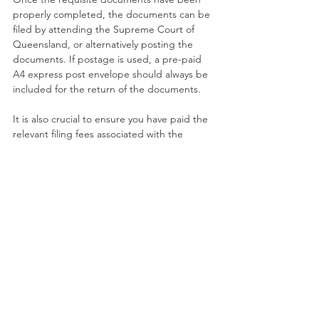
properly completed, the documents can be 
filed by attending the Supreme Court of 
Queensland, or alternatively posting the 
documents. If postage is used, a pre-paid 
A4 express post envelope should always be 
included for the return of the documents. 
It is also crucial to ensure you have paid the 
relevant filing fees associated with the 
Application or have otherwise included a 
cheque payable if filing is completed by 
post.
Disclaimer: This publication is not intended 
to be comprehensive, nor does it constitute 
legal advice. We are unable to ensure the 
information is current and there is no 
guarantee in relation to accuracy. You 
should seek legal or other professional 
advice before acting or relying on any of the 
content of this publication. The views and/or 