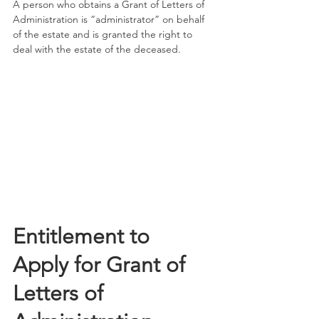
A person who obtains a Grant of Letters of 
Administration is “administrator” on behalf 
of the estate and is granted the right to 
deal with the estate of the deceased.
Entitlement to 
Apply for Grant of 
Letters of 