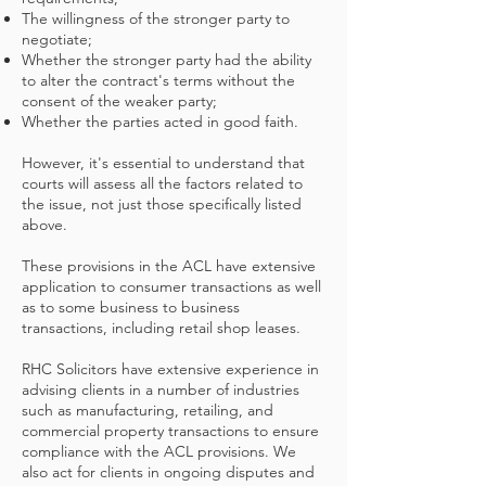
The willingness of the stronger party to
negotiate;
Whether the stronger party had the ability
to alter the contract's terms without the
consent of the weaker party;
Whether the parties acted in good faith.
However, it's essential to understand that
courts will assess all the factors related to
the issue, not just those specifically listed
above.
These provisions in the ACL have extensive
application to consumer transactions as well
as to some business to business
transactions, including retail shop leases.
RHC Solicitors have extensive experience in
advising clients in a number of industries
such as manufacturing, retailing, and
commercial property transactions to ensure
compliance with the ACL provisions. We
also act for clients in ongoing disputes and