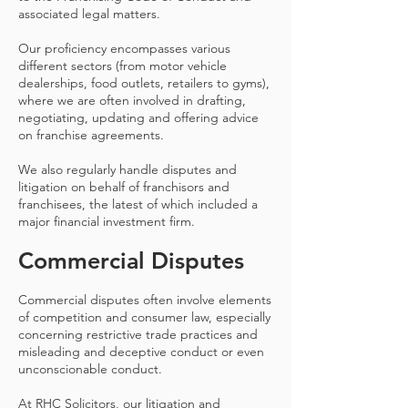
associated legal matters.
Our proficiency encompasses various
different sectors (from motor vehicle
dealerships, food outlets, retailers to gyms),
where we are often involved in drafting,
negotiating, updating and offering advice
on franchise agreements.
We also regularly handle disputes and
litigation on behalf of franchisors and
franchisees, the latest of which included a
major financial investment firm.
Commercial Disputes
Commercial disputes often involve elements
of competition and consumer law, especially
concerning restrictive trade practices and
misleading and deceptive conduct or even
unconscionable conduct.
At RHC Solicitors, our litigation and