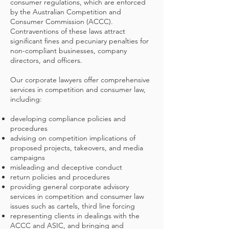
consumer regulations, which are enforced
by the Australian Competition and
Consumer Commission (ACCC).
Contraventions of these laws attract
significant fines and pecuniary penalties for
non-compliant businesses, company
directors, and officers.
Our corporate lawyers offer comprehensive
services in competition and consumer law,
including:
developing compliance policies and
procedures
advising on competition implications of
proposed projects, takeovers, and media
campaigns
misleading and deceptive conduct
return policies and procedures
providing general corporate advisory
services in competition and consumer law
issues such as cartels, third line forcing
representing clients in dealings with the
ACCC and ASIC, and bringing and