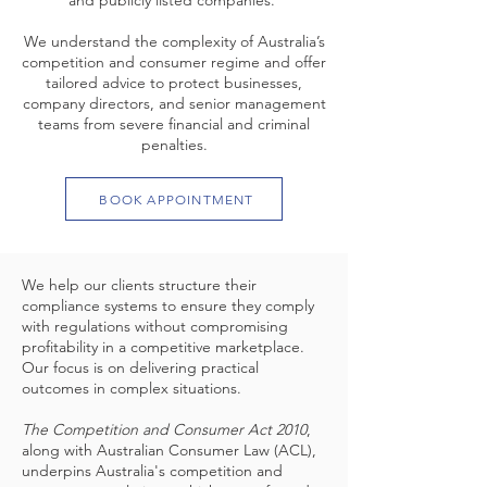
and publicly listed companies.
We understand the complexity of Australia’s
competition and consumer regime and offer
tailored advice to protect businesses,
company directors, and senior management
teams from severe financial and criminal
penalties.
BOOK APPOINTMENT
We help our clients structure their
compliance systems to ensure they comply
with regulations without compromising
profitability in a competitive marketplace.
Our focus is on delivering practical
outcomes in complex situations.
The Competition and Consumer Act 2010
,
along with Australian Consumer Law (ACL),
underpins Australia's competition and