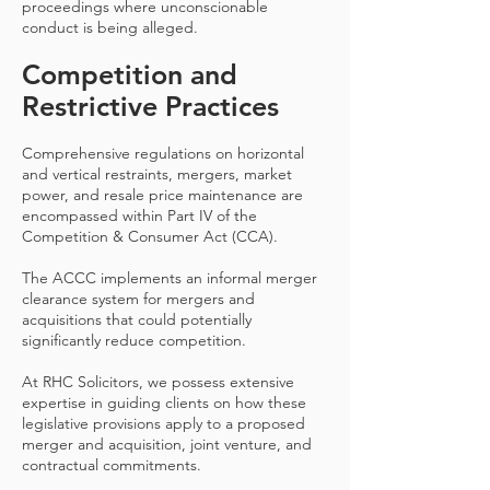
proceedings where unconscionable
conduct is being alleged.
Competition and
Restrictive Practices
Comprehensive regulations on horizontal
and vertical restraints, mergers, market
power, and resale price maintenance are
encompassed within Part IV of the
Competition & Consumer Act (CCA).
The ACCC implements an informal merger
clearance system for mergers and
acquisitions that could potentially
significantly reduce competition.
At RHC Solicitors, we possess extensive
expertise in guiding clients on how these
legislative provisions apply to a proposed
merger and acquisition, joint venture, and
contractual commitments.