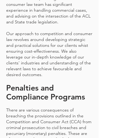
consumer law team has significant
experience in handling commercial cases,
and advising on the intersection of the ACL
and State trade legislation.
Our approach to competition and consumer
law revolves around developing strategic
and practical solutions for our clients whist
ensuring cost-effectiveness. We also
leverage our in-depth knowledge of our
clients' industries and understanding of the
relevant laws to achieve favourable and
desired outcomes.
Penalties and
Compliance Programs
There are various consequences of
breaching the provisions outlined in the
Competition and Consumer Act (CCA) from
criminal prosecution to civil breaches and
pecuniary (monetary) penalties. These are