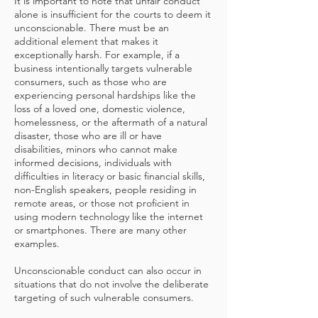
It is important to note that unfair conduct
alone is insufficient for the courts to deem it
unconscionable. There must be an
additional element that makes it
exceptionally harsh. For example, if a
business intentionally targets vulnerable
consumers, such as those who are
experiencing personal hardships like the
loss of a loved one, domestic violence,
homelessness, or the aftermath of a natural
disaster, those who are ill or have
disabilities, minors who cannot make
informed decisions, individuals with
difficulties in literacy or basic financial skills,
non-English speakers, people residing in
remote areas, or those not proficient in
using modern technology like the internet
or smartphones. There are many other
examples.
Unconscionable conduct can also occur in
situations that do not involve the deliberate
targeting of such vulnerable consumers.