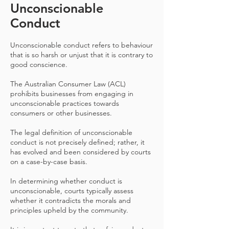
Unconscionable
Conduct
Unconscionable conduct refers to behaviour
that is so harsh or unjust that it is contrary to
good conscience.
The Australian Consumer Law (ACL)
prohibits businesses from engaging in
unconscionable practices towards
consumers or other businesses.
The legal definition of unconscionable
conduct is not precisely defined; rather, it
has evolved and been considered by courts
on a case-by-case basis.
In determining whether conduct is
unconscionable, courts typically assess
whether it contradicts the morals and
principles upheld by the community.