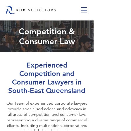
Competition &
Consumer Law
Experienced
Competition and
Consumer Lawyers in
South-East Queensland
Our team of experienced corporate lawyers
provide specialised advice and advocacy in
all areas of competition and consumer law,
representing a diverse range of commercial
clients, including multinational corporations