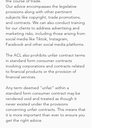
the course of trade.
Our advice encompasses the legislative
provisions along with other pertinent
subjects like copyright, trade promotions,
and contracts. We can also conduct training
for our clients to address advertising and
marketing risks, including those arising from
social media like Tiktok, Instagram,
Facebook and other social media platforms.
The ACL also prohibits unfair contract terms
in standard form consumer contracts
involving corporations and contracts related
to financial products or the provision of
financial services.
Any term deemed "unfair" within a
standard form consumer contract may be
rendered void and treated as though it
never existed under the provisions
concerning unfair contracts. This means that
it is more important than ever to ensure you
get the right advice.