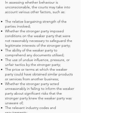
In assessing whether behaviour is
unconscionable, the courts may take into
account various other factors, such as:
The relative bargaining strength of the
parties involved;
Whether the stronger party imposed
conditions on the weaker party that were
not reasonably necessary to safeguard the
legitimate interests of the stronger party;
The ability of the weaker party to
comprehend any documents utilised;
The use of undue influence, pressure, or
unfair tactics by the stronger party;
The price or terms at which the weaker
party could have obtained similar products
or services from another business;
Whether the stronger party acted
unreasonably in failing to inform the weaker
party about significant risks that the
stronger party knew the weaker party was
unaware of;
The relevant industry codes and
requirements;