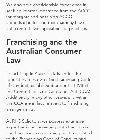
We also have considerable experience in
seeking informal clearance from the ACCC
for mergers and obtaining ACCC
authorisation for conduct that may have
anti-competitive implications or practices.
Franchising and the
Australian Consumer
Law
Franchising in Australia falls under the
regulatory purview of the Franchising Code
of Conduct, established under Part IVB of
the Competition and Consumer Act (CCA).
Additionally, many other provisions within
the CCA are in fact relevant to franchising
arrangements.
At RHC Solicitors, we possess extensive
expertise in representing both franchisors
and franchisees concerning matters related
to the Franchising Code of Conduct and