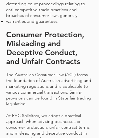
defending court proceedings relating to
anti-competitive trade practices and
breaches of consumer laws generally
warranties and guarantees
Consumer Protection,
Misleading and
Deceptive Conduct,
and Unfair Contracts
The Australian Consumer Law (ACL) forms
the foundation of Australian advertising and
marketing regulations and is applicable to
various commercial transactions. Similar
provisions can be found in State fair trading
legislation.
At RHC Solicitors, we adopt a practical
approach when advising businesses on
consumer protection, unfair contract terms
and misleading and deceptive conduct in