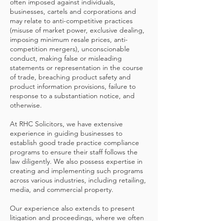
often imposed against individuals,
businesses, cartels and corporations and
may relate to anti-competitive practices
(misuse of market power, exclusive dealing,
imposing minimum resale prices, anti-
competition mergers), unconscionable
conduct, making false or misleading
statements or representation in the course
of trade, breaching product safety and
product information provisions, failure to
response to a substantiation notice, and
otherwise.
At RHC Solicitors, we have extensive
experience in guiding businesses to
establish good trade practice compliance
programs to ensure their staff follows the
law diligently. We also possess expertise in
creating and implementing such programs
across various industries, including retailing,
media, and commercial property.
Our experience also extends to present
litigation and proceedings, where we often