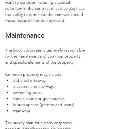
want to consider including a special 
condition in the contract of sale so you have 
the ability to terminate the contract should 
these requests not be approved.
Maintenance
The body corporate is generally responsible 
for the maintenance of common property 
and specific elements of the property
Common property may include:
a shared driveway
elevators and stairways
swimming pools
tennis courts or golf courses
leisure spaces (garden and lawns)
roadways
The survey plan for a body corporate 
property establishes the boundaries 