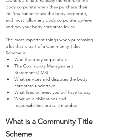
Owners are automatically members of the 
body corporate when they purchase their 
lot. You cannot leave the body corporate, 
and must follow any body corporate by-laws 
and pay your body corporate levies.
The most important things when purchasing 
a lot that is part of a Community Titles 
Scheme is:
Who the body corporate is
The Community Management 
Statement (CMS)
What services and disputes the body 
corporate undertake
What fees or levies you will have to pay
What your obligations and 
responsibilities are as a member
What is a Community Title 
Scheme