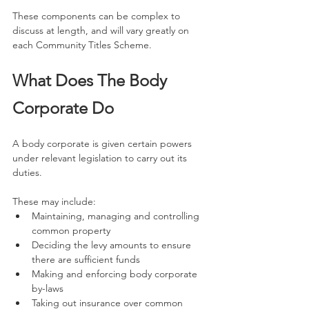
These components can be complex to 
discuss at length, and will vary greatly on 
each Community Titles Scheme.
What Does The Body 
Corporate Do
A body corporate is given certain powers 
under relevant legislation to carry out its 
duties.
These may include:
Maintaining, managing and controlling 
common property
Deciding the levy amounts to ensure 
there are sufficient funds
Making and enforcing body corporate 
by-laws
Taking out insurance over common 