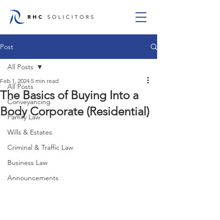
Post
All Posts
Feb 1, 2024
5 min read
All Posts
The Basics of Buying Into a
Conveyancing
Body Corporate (Residential)
Family Law
Wills & Estates
Criminal & Traffic Law
Business Law
Announcements