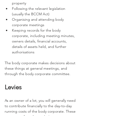
property
Following the relevant legislation 
(usually the BCCM Act)
Organising and attending body 
corporate meetings
Keeping records for the body 
corporate, including meeting minutes, 
owners details, financial accounts, 
details of assets held, and further 
authorisations
The body corporate makes decisions about 
these things at general meetings, and 
through the body corporate committee.
Levies
As an owner of a lot, you will generally need 
to contribute financially to the day-to-day 
running costs of the body corporate. These 