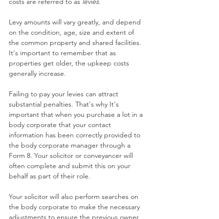
costs are referred to as 
levies
.
Levy amounts will vary greatly, and depend 
on the condition, age, size and extent of 
the common property and shared facilities. 
It's important to remember that as 
properties get older, the upkeep costs 
generally increase.
Failing to pay your levies can attract 
substantial penalties. That's why It's 
important that when you purchase a lot in a 
body corporate that your contact 
information has been correctly provided to 
the body corporate manager through a 
Form 8. Your solicitor or conveyancer will 
often complete and submit this on your 
behalf as part of their role.
Your solicitor will also perform searches on 
the body corporate to make the necessary 
adjustments to ensure the previous owner 