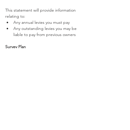
This statement will provide information 
relating to:
Any annual levies you must pay
Any outstanding levies you may be 
liable to pay from previous owners
Survey Plan
The survey plan of a CTS is a map that 
provides the exact surveyed boundaries and 
dimensions of lots, boundaries between lots 
as well as common property.
If you are considering buying a new 
apartment or unit in Queensland, don't 
hesitate to contact RHC Solicitors to get an 
affordable online quote.
Our dedicated and 
experienced team will ensure that you are 
informed of all your Body Corporate 
obligations, obtain the necessary searches 