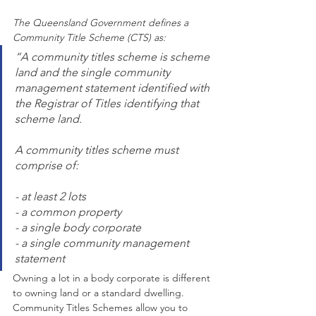
The Queensland Government defines a 
Community Title Scheme (CTS) as:
“A community titles scheme is scheme 
land and the single community 
management statement identified with 
the Registrar of Titles identifying that 
scheme land.
A community titles scheme must 
comprise of:
- at least 2 lots
- a common property 
- a single body corporate
- a single community management 
statement
Owning a lot in a body corporate is different 
to owning land or a standard dwelling. 
Community Titles Schemes allow you to 