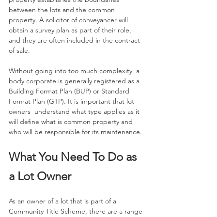
between the lots and the common 
property. A solicitor of conveyancer will 
obtain a survey plan as part of their role, 
and they are often included in the contract 
of sale.
Without going into too much complexity, a 
body corporate is generally registered as a 
Building Format Plan (BUP) or Standard 
Format Plan (GTP). It is important that lot 
owners  understand what type applies as it 
will define what is common property and 
who will be responsible for its maintenance.
What You Need To Do as 
a Lot Owner
As an owner of a lot that is part of a 
Community Title Scheme, there are a range 