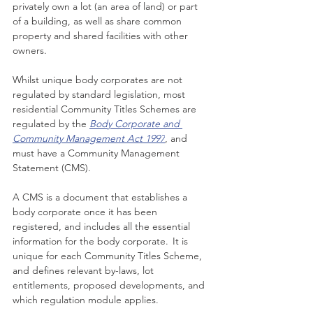
privately own a lot (an area of land) or part 
of a building, as well as share common 
property and shared facilities with other 
owners.
Whilst unique body corporates are not 
regulated by standard legislation, most 
residential Community Titles Schemes 
are 
regulated by the
Body Corporate and 
Community Management Act 1997
, and 
must have a Community Management 
Statement (CMS).
A CMS is a document that establishes a 
body corporate once it has been 
registered, and includes all the essential 
information for the body corporate.  It is 
unique for each 
Community Titles Scheme
, 
and defines relevant by-laws, lot 
entitlements, proposed developments, and 
which regulation module applies.