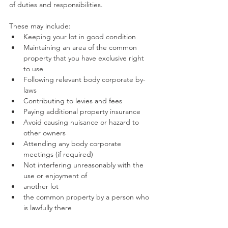
of duties and responsibilities.
These may include:
Keeping your lot in good condition 
Maintaining an area of the common 
property that you have exclusive right 
to use
Following relevant body corporate by-
laws
Contributing to levies and fees
Paying additional property insurance
Avoid causing nuisance or hazard to 
other owners
Attending any body corporate 
meetings (if required)
Not interfering unreasonably with the 
use or enjoyment of
another lot
the common property by a person who 
is lawfully there