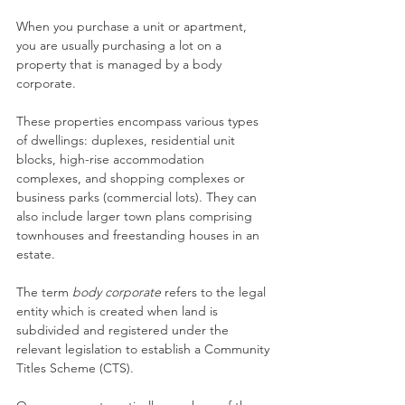
When you purchase a unit or apartment, 
you are usually purchasing a lot on a 
property that is managed by a body 
corporate.
These properties encompass various types 
of dwellings: duplexes, residential unit 
blocks, high-rise accommodation 
complexes, and shopping complexes or 
business parks (commercial lots). They can 
also include larger town plans comprising 
townhouses and freestanding houses in an 
estate.
The term 
body corporate
 refers to the legal 
entity which is created when land is 
subdivided and registered under the 
relevant legislation to establish a Community 
Titles Scheme (CTS).