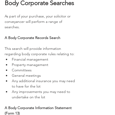
Body Corporate Searches
As part of your purchase, your solicitor or 
conveyancer will perform a range of 
searches.
A Body Corporate Records Search
This search will provide information 
regarding body corporate rules relating to:
Financial management
Property management
Committees
General meetings
Any additional insurance you may need 
to have for the lot
Any improvements you may need to 
undertake on the lot
A Body Corporate Information Statement 
(Form 13)