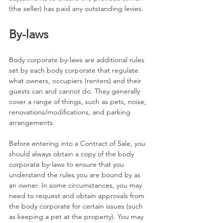
(the seller) has paid any outstanding levies.
By-laws
Body corporate by-laws are additional rules 
set by each body corporate that regulate 
what owners, occupiers (renters) and their 
guests can and cannot do. They generally 
cover a range of things, such as pets, noise, 
renovations/modifications, and parking 
arrangements.
Before entering into a Contract of Sale, you 
should always obtain a copy of the body 
corporate by-laws to ensure that you 
understand the rules you are bound by as 
an owner. In some circumstances, you may 
need to request and obtain approvals from 
the body corporate for certain issues (such 
as keeping a pet at the property). You may 