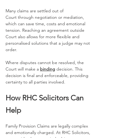
Many claims are settled out of 
Court through negotiation or mediation, 
which can save time, costs and emotional 
tension. Reaching an agreement outside 
Court also allows for more flexible and 
personalised solutions that a judge may not 
order.
Where disputes cannot be resolved, the 
Court will make a 
binding
 decision. This 
decision is final and enforceable, providing 
certainty to all parties involved.
How RHC Solicitors Can 
Help
Family Provision Claims are legally complex 
and emotionally charged. At RHC Solicitors, 