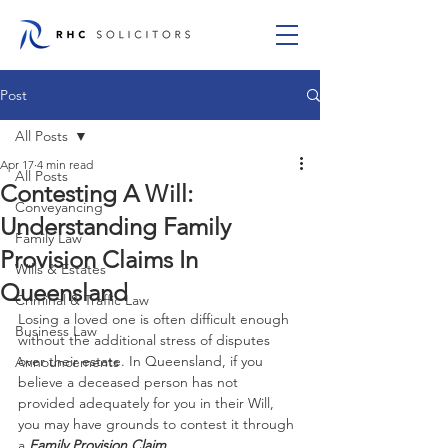
Post
All Posts
Apr 17
4 min read
All Posts
Contesting A Will:
Conveyancing
Understanding Family
Family Law
Provision Claims In
Wills & Estates
Queensland
Criminal & Traffic Law
Losing a loved one is often difficult enough 
Business Law
without the additional stress of disputes 
over their estate. In Queensland, if you 
Announcements
believe a deceased person has not 
provided adequately for you in their Will, 
you may have grounds to contest it through 
a 
Family Provision Claim
.