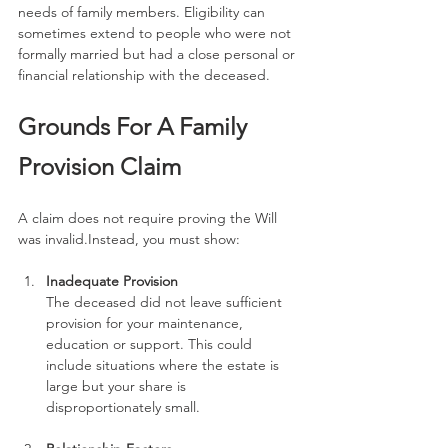
needs of family members. Eligibility can 
sometimes extend to people who were not 
formally married but had a close personal or 
financial relationship with the deceased.
Grounds For A Family 
Provision Claim
A claim does not require proving the Will 
was invalid.Instead, you must show:
Inadequate Provision
The deceased did not leave sufficient 
provision for your maintenance, 
education or support. This could 
include situations where the estate is 
large but your share is 
disproportionately small.