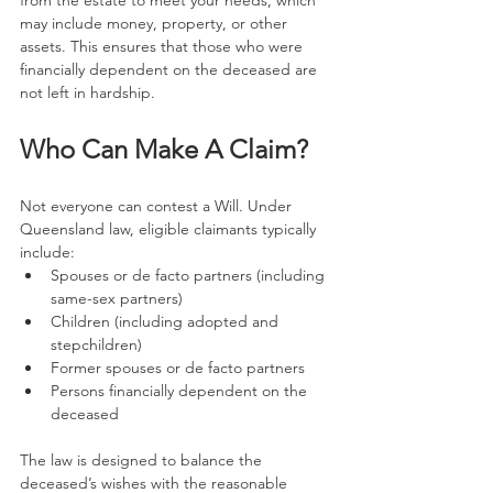
from the estate to meet your needs, which 
may include money, property, or other 
assets. This ensures that those who were 
financially dependent on the deceased are 
not left in hardship.
Who Can Make A Claim?
Not everyone can contest a Will. Under 
Queensland law, eligible claimants typically 
include:
Spouses or de facto partners (including 
same-sex partners)
Children (including adopted and 
stepchildren)
Former spouses or de facto partners
Persons financially dependent on the 
deceased
The law is designed to balance the 
deceased’s wishes with the reasonable 