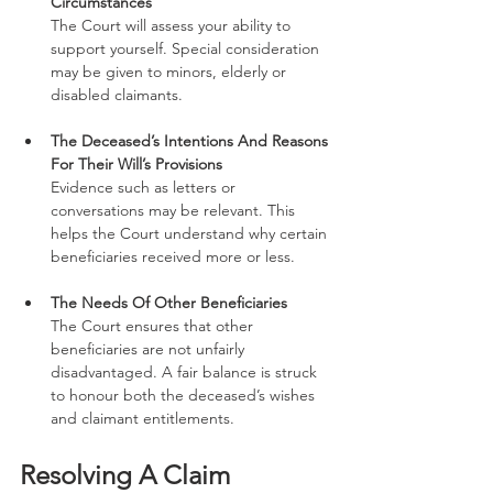
Circumstances
The Court will assess your ability to 
support yourself. Special consideration 
may be given to minors, elderly or 
disabled claimants.
The Deceased’s Intentions And Reasons 
For Their Will’s Provisions
Evidence such as letters or 
conversations may be relevant. This 
helps the Court understand why certain 
beneficiaries received more or less.
The Needs Of Other Beneficiaries
The Court ensures that other 
beneficiaries are not unfairly 
disadvantaged. A fair balance is struck 
to honour both the deceased’s wishes 
and claimant entitlements.
Resolving A Claim