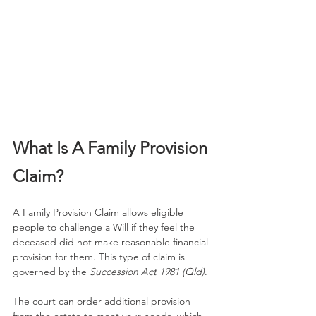
What Is A Family Provision 
Claim?
A Family Provision Claim allows eligible 
people to challenge a Will if they feel the 
deceased did not make reasonable financial 
provision for them. This type of claim is 
governed by the 
Succession Act 1981 (Qld)
.
The court can order additional provision 