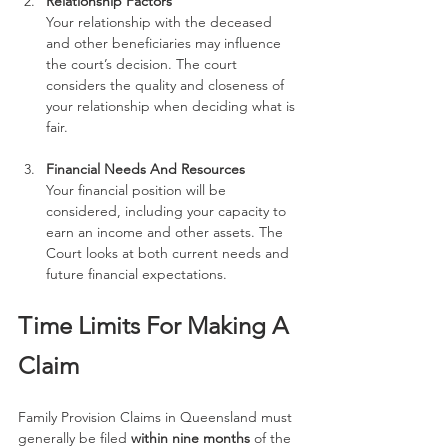
Relationship Factors
Your relationship with the deceased 
and other beneficiaries may influence 
the court’s decision. The court 
considers the quality and closeness of 
your relationship when deciding what is 
fair.
Financial Needs And Resources
Your financial position will be 
considered, including your capacity to 
earn an income and other assets. The 
Court looks at both current needs and 
future financial expectations.
Time Limits For Making A 
Claim
Family Provision Claims in Queensland must 
generally be filed 
within nine months
 of the 