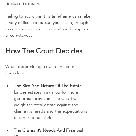
deceased’s death.
Failing to act within this timeframe can make 
it very difficult to pursue your claim, though 
exceptions are sometimes allowed in special 
circumstances.
How The Court Decides
When determining a claim, the court 
considers:
The Size And Nature Of The Estate
Larger estates may allow for more 
generous provision. The Court will 
weigh the total estate against the 
claimant’s needs and the expectations 
of other beneficiaries.
The Claimant’s Needs And Financial 