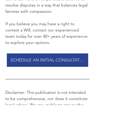
resolve disputes in a way that balances legal 
fairness with compassion.
If you believe you may have a right to 
contest a Will, contact our experienced 
team today for over 40+ years of experience 
to explore your options.
SCHEDULE AN INITIAL CONSULTATION
Disclaimer: This publication is not intended 
to be comprehensive, nor does it constitute 
legal advice. We are unable to ensure the 
information is current and there is no 
guarantee in relation to accuracy. You 
should seek legal or other professional 
advice before acting or relying on any of the 