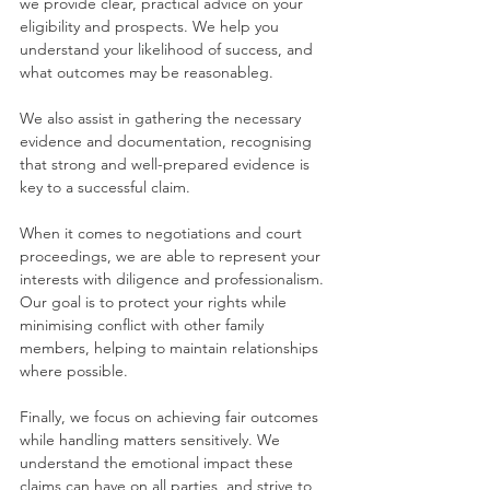
we provide clear, practical advice on your 
eligibility and prospects. We help you 
understand your likelihood of success, and 
what outcomes may be reasonableg.
We also assist in gathering the necessary 
evidence and documentation, recognising 
that strong and well-prepared evidence is 
key to a successful claim.
When it comes to negotiations and court 
proceedings, we are able to represent your 
interests with diligence and professionalism. 
Our goal is to protect your rights while 
minimising conflict with other family 
members, helping to maintain relationships 
where possible.
Finally, we focus on achieving fair outcomes 
while handling matters sensitively. We 
understand the emotional impact these 
claims can have on all parties, and strive to 