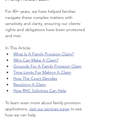
For 40+ years, we have helped families 
navigate these complex matters with 
sensitivity and clarity, ensuring our clients' 
rights and obligations have been protected 
and met.
In This Article:
What Is A Family Provision Claim?
Who Can Make A Claim?
Grounds For A Family Provision Claim
Time Limits For Making A Claim
How The Court Decides
Resolving A Claim
How RHC Solicitors Can Help
.
To learn even more about family provision 
applications, 
visit our services page
 to see 
how we can help.