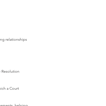
ing relationships 
e Resolution 
hich a Court 
gements, helping 