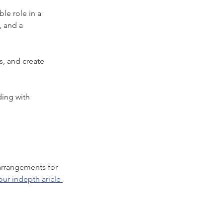
le role in a 
, and a 
s, and create 
ing with 
 arrangements for 
ur indepth aricle 