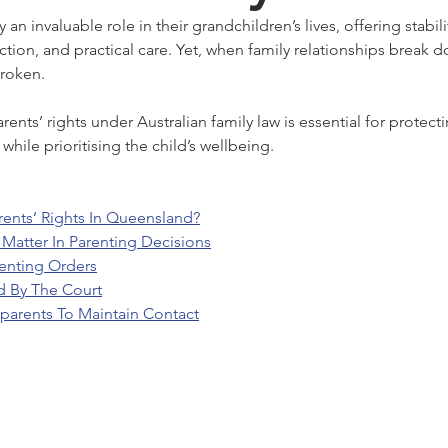
an invaluable role in their grandchildren’s lives, offering stabil
ction, and practical care. Yet, when family relationships break 
roken.
nts’ rights under Australian family law is essential for protect
while prioritising the child’s wellbeing.
ents’ Rights In Queensland?
Matter In Parenting Decisions
enting Orders
d By The Court
parents To Maintain Contact