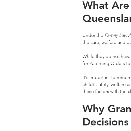
What Are 
Queensla
Under the 
Family Law A
the care, welfare and d
While they do not have
for Parenting Orders to 
It's important to remem
child’s safety, welfare 
these factors with the 
Why Grand
Decisions