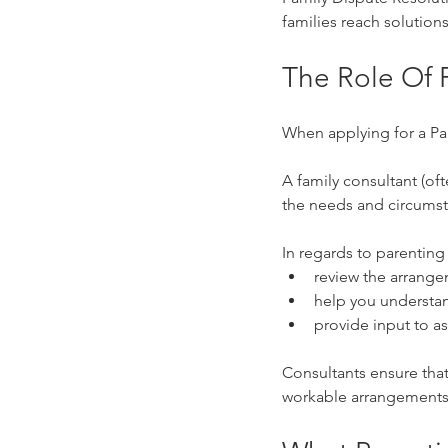
families reach solutions
The Role Of 
When applying for a Pa
A family consultant (oft
the needs and circumsta
In regards to parenting o
review the arrang
help you understan
provide input to as
Consultants ensure that
workable arrangements