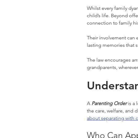
Whilst every family dya
child’s life. Beyond off
connection to family hi
Their involvement can e
lasting memories that 
The law encourages arra
grandparents, wherever
Understan
A 
Parenting Order
 is a
the care, welfare, and
about separating with c
Who Can App