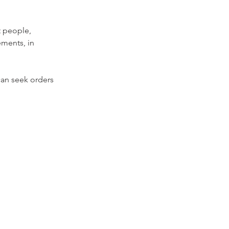
t people, 
ments, in 
can seek orders 