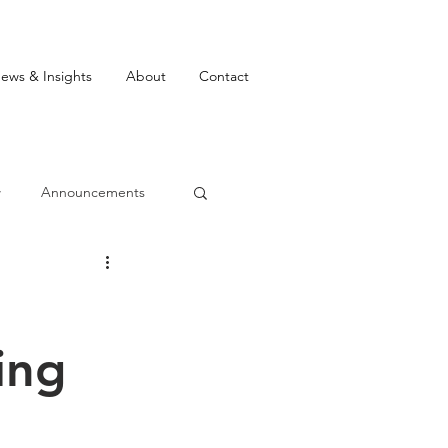
ews & Insights
About
Contact
w
Announcements
ing