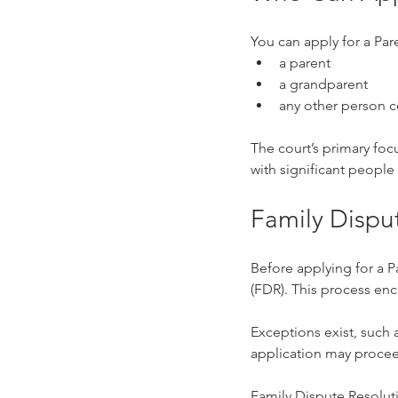
You can apply for a Par
a parent
a grandparent
any other person c
The court’s primary focu
with significant people
Family Dispu
Before applying for a P
(FDR). This process en
Exceptions exist, such a
application may proceed
Family Dispute Resoluti