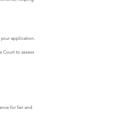
 your application.
e Court to assess 
nce for fair and 