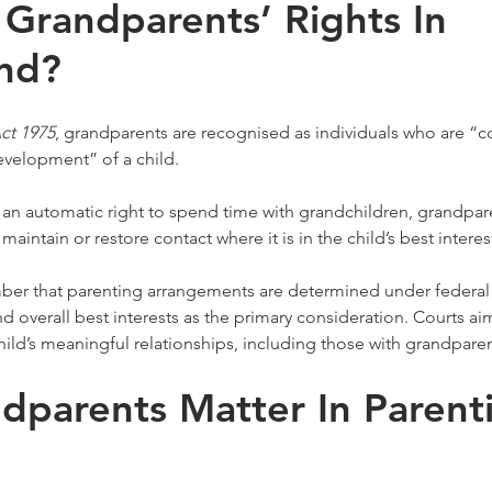
Grandparents’ Rights In 
nd?
ct 1975
, grandparents are recognised as individuals who are “c
evelopment” of a child.
 an automatic right to spend time with grandchildren, grandpar
maintain or restore contact where it is in the child’s best interes
ber that parenting arrangements are determined under federal l
and overall best interests as the primary consideration. Courts ai
child’s meaningful relationships, including those with grandparen
parents Matter In Parent