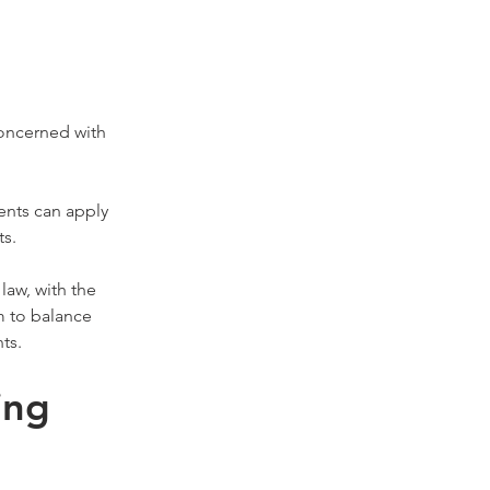
oncerned with 
ents can apply 
ts.
aw, with the 
m to balance 
ts.
ing 