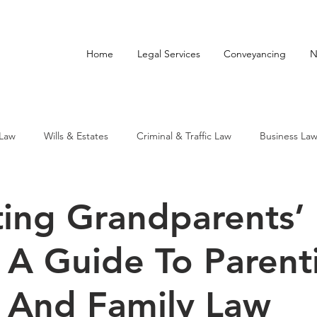
Home
Legal Services
Conveyancing
N
 Law
Wills & Estates
Criminal & Traffic Law
Business La
ting Grandparents’
: A Guide To Parent
 And Family Law