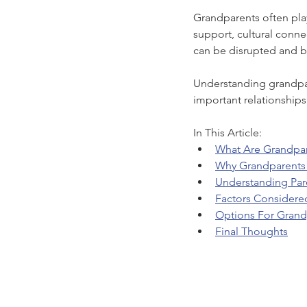
Grandparents often play 
support, cultural conne
can be disrupted and b
Understanding grandpare
important relationships 
In This Article:
What Are Grandpar
Why Grandparents 
Understanding Par
Factors Considere
Options For Grand
Final Thoughts