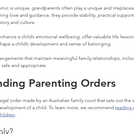
nmic is unique, grandparents often play a unique and irreplaceab
ering love and guidance, they provide stability, practical support
story and culture.
nhance a child’s emotional wellbeing, offer valuable life lesson
shape a child’s development and sense of belonging.
ngements that maintain meaningful family relationships, includ
 safe and appropriate.
ding Parenting Orders
 legal order made by an Australian family court that sets out the
 development of a child. To learn more, we recommend 
reading o
hildren
.
ly?