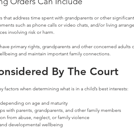
ng Orders Can Include
 that address time spent with grandparents or other significan
ents such as phone calls or video chats, and/or living arrange
es involving risk or harm.
 have primary rights, grandparents and other concerned adults 
wellbeing and maintain important family connections.
onsidered By The Court
y factors when determining what is in a child’s best interests:
, depending on age and maturity
hips with parents, grandparents, and other family members
ion from abuse, neglect, or family violence
 and developmental wellbeing