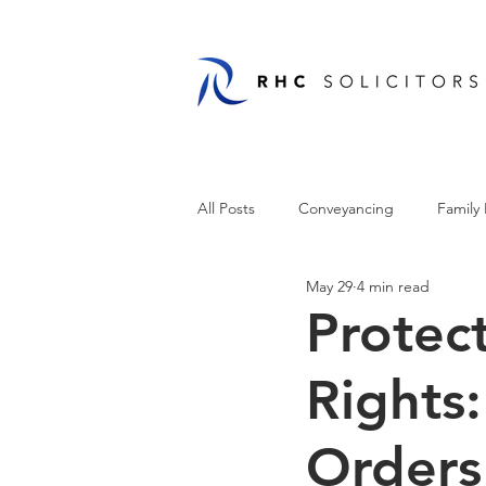
All Posts
Conveyancing
Family
May 29
4 min read
Protec
Rights
Orders