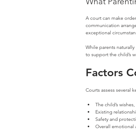
What Parenti
A court can make orders
communication arrangem
exceptional circumstanc
While parents naturally
to support the child’s 
Factors C
Courts assess several ke
The child’s wishes
Existing relations
Safety and protect
Overall emotional