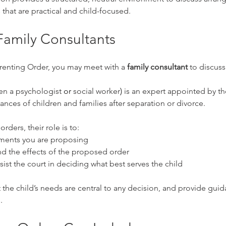
 that are practical and child-focused.
Family Consultants
renting Order, you may meet with a 
family consultant
 to discuss
en a 
psychologist
 or 
social worker
) 
is an expert appointed by th
nces of children and families after separation or divorce.
rders, their role is to:
ements you are proposing
d the effects of the proposed order
sist the court in deciding what best serves the child
 the child’s needs are central to any decision, and provide guida
.