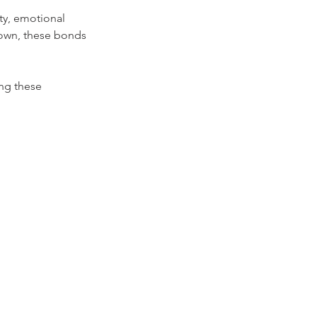
ity, emotional 
down, these bonds 
ing these 