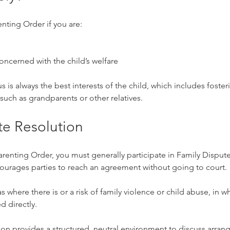
enting Order if you are:
oncerned with the child’s welfare
s is always the best interests of the child, which includes foster
 such as grandparents or other relatives.
te Resolution
arenting Order, you must generally participate in Family Disput
courages parties to reach an agreement without going to court.
s where there is or a risk of family violence or child abuse, in w
 directly.
on provides a structured, neutral environment to discuss arran