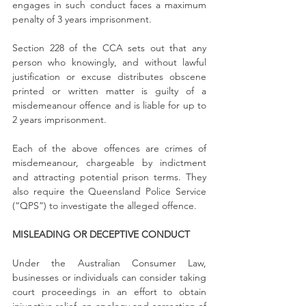
engages in such conduct faces a maximum 
penalty of 3 years imprisonment.
Section 228 of the CCA sets out that any 
person who knowingly, and without lawful 
justification or excuse distributes obscene 
printed or written matter is guilty of a 
misdemeanour offence and is liable for up to 
2 years imprisonment.
Each of the above offences are crimes of 
misdemeanour, chargeable by indictment 
and attracting potential prison terms. They 
also require the Queensland Police Service 
(“QPS”) to investigate the alleged offence.
MISLEADING OR DECEPTIVE CONDUCT
Under the Australian Consumer Law, 
businesses or individuals can consider taking 
court proceedings in an effort to obtain 