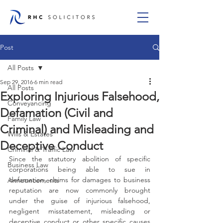
Post
All Posts
Sep 29, 2016
6 min read
All Posts
Exploring Injurious Falsehood,
Conveyancing
Defamation (Civil and
Family Law
Criminal) and Misleading and
Wills & Estates
Deceptive Conduct
Criminal & Traffic Law
Since the statutory abolition of specific 
Business Law
corporations being able to sue in 
defamation, claims for damages to business 
Announcements
reputation are now commonly brought 
under the guise of injurious falsehood, 
negligent misstatement, misleading or 
deceptive conduct or other specific causes 