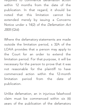
required to commence defamation action 
within 12 months from the date of the 
publication. In that regard, it should be 
noted that this limitation cannot be 
extended merely by issuing a Concerns 
Notice under s 14(2) of the 
Defamation Act 
2005
 (Qld)
Where the defamatory statements are made 
outside the limitation period, s 32A of the 
LOAA provides that a person may apply to 
the Court for an order to extend the 
limitation period. For that purpose, it will be 
necessary for the person to prove that it was 
not reasonable for the plaintiff to have 
commenced action within the 12-month 
limitation period from the date of 
publication.
Unlike defamation, an in injurious falsehood 
claim must be commenced within six (6) 
years of the publication of the defamatory 