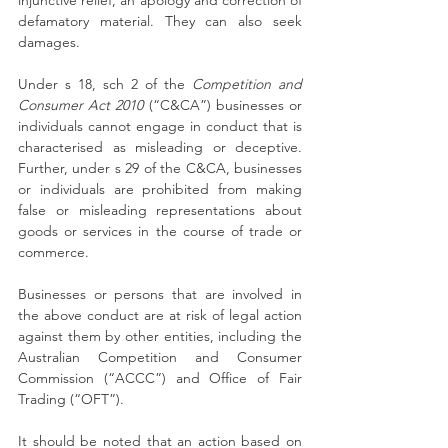
injunctive relief, an apology and correction of 
defamatory material. They can also seek 
damages.
Under s 18, sch 2 of the 
Competition and 
Consumer Act 2010
 (“C&CA”) businesses or 
individuals cannot engage in conduct that is 
characterised as misleading or deceptive. 
Further, under s 29 of the C&CA, businesses 
or individuals are prohibited from making 
false or misleading representations about 
goods or services in the course of trade or 
commerce.
Businesses or persons that are involved in 
the above conduct are at risk of legal action 
against them by other entities, including the 
Australian Competition and Consumer 
Commission (“ACCC”) and Office of Fair 
Trading (“OFT”).
It should be noted that an action based on 