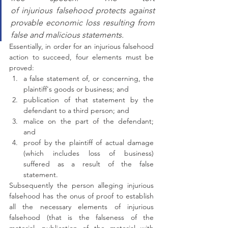
of injurious falsehood protects against 
provable economic loss resulting from 
false and malicious statements.
Essentially, in order for an injurious falsehood 
action to succeed, four elements must be 
proved:
a false statement of, or concerning, the 
plaintiff's goods or business; and
publication of that statement by the 
defendant to a third person; and
malice on the part of the defendant; 
and
proof by the plaintiff of actual damage 
(which includes loss of business) 
suffered as a result of the false 
statement.
Subsequently the person alleging injurious 
falsehood has the onus of proof to establish 
all the necessary elements of injurious 
falsehood (that is the falseness of the 