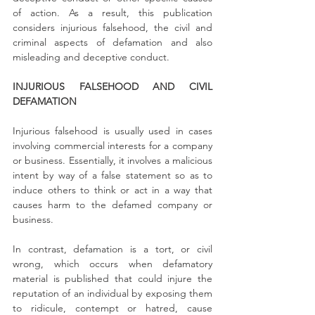
of action. As a result, this publication 
considers injurious falsehood, the civil and 
criminal aspects of defamation and also 
misleading and deceptive conduct.
INJURIOUS FALSEHOOD AND CIVIL 
DEFAMATION 
Injurious falsehood is usually used in cases 
involving commercial interests for a company 
or business. Essentially, it involves a malicious 
intent by way of a false statement so as to 
induce others to think or act in a way that 
causes harm to the defamed company or 
business.
In contrast, defamation is a tort, or civil 
wrong, which occurs when defamatory 
material is published that could injure the 
reputation of an individual by exposing them 
to ridicule, contempt or hatred, cause 