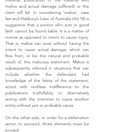
material, publication of the material with 
malice and actual damage suffered) or the 
claim will fail. In considering ‘malice’, case 
law and Halsbury’s Laws of Australia (Vol 10) is 
suggestive that a person who acts in good 
faith cannot be found liable. It is a matter of 
motive as opposed to intent to cause injury. 
That is, malice can exist without having the 
intent to cause actual damage, which can 
flow from, or be the natural and probable 
result of, the malicious statement. Malice is 
subsequently inferred in situations that can 
include whether the defendant had 
knowledge of the falsity of the statement, 
acted with reckless indifference to the 
publications truth/falsity or alternatively 
acting with the intention to injure another 
entity without just or probable cause.
On the other side, in order for a defamation 
action to succeed, three elements must be 
proved: