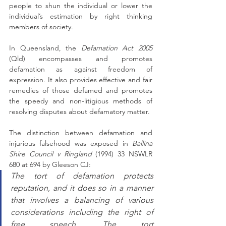
people to shun the individual or lower the 
individual’s estimation by right thinking 
members of society.
In Queensland, the 
Defamation Act 2005
(Qld) encompasses and promotes 
defamation as against freedom of 
expression. It also provides effective and fair 
remedies of those defamed and promotes 
the speedy and non-litigious methods of 
resolving disputes about defamatory matter.
The distinction between defamation and 
injurious falsehood was exposed in 
Ballina 
Shire Council v Ringland
 (1994) 33 NSWLR 
680 at 694 by Gleeson CJ: 
The tort of defamation protects 
reputation, and it does so in a manner 
that involves a balancing of various 
considerations including the right of 
free speech. The tort 