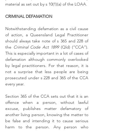
material as set out by s 10(1)(a) of the LOAA.
CRIMINAL DEFAMATION
Notwithstanding defamation as a civil cause 
of action, a Queensland Legal Practitioner 
should always take note of s 365 and 228 of 
the 
Criminal Code Act 1899
 (Qld) (“CCA”). 
This is especially important in a lot of cases of 
defamation although commonly overlooked 
by legal practitioners. For that reason, it is 
not a surprise that less people are being 
prosecuted under s 228 and 365 of the CCA 
every year.
Section 365 of the CCA sets out that it is an 
offence when a person, without lawful 
excuse, publishes matter defamatory of 
another living person, knowing the matter to 
be false and intending it to cause serious 
harm to the person. Any person who 