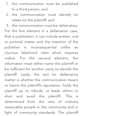
the communication must be published 
to a third person; and
the communication must identify (or 
relate to) the plaintiff; and
the communication must be defamatory.
For the first element in a defamation case, 
that is publication, it can include written, oral 
or pictorial matter and the intention of the 
publisher is inconsequential unlike an 
injurious falsehood claim which requires 
malice. For the second element, the 
information must either name the plaintiff or 
be sufficient for another party to identify the 
plaintiff. Lastly, the test for defamatory 
matter is whether the communication lowers 
or harms the plaintiff’s reputation, holds the 
plaintiff up to ridicule, or leads others to 
shun and avoid the plaintiff. This is 
determined from the view of ordinary 
reasonable people in the community and in 
light of community standards. The plaintiff 