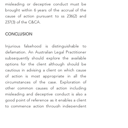
misleading or deceptive conduct must be 
brought within 6 years of the accrual of the 
cause of action pursuant to ss 236(2) and 
237(3) of the C&CA.
CONCLUSION
Injurious falsehood is distinguishable to 
defamation. An Australian Legal Practitioner 
subsequently should explore the available 
options for the client although should be 
cautious in advising a client on which cause 
of action is most appropriate in all the 
circumstances of the case. Exploration of 
other common causes of action including 
misleading and deceptive conduct is also a 
good point of reference as it enables a client 
to commence action through independent 
statutory bodies including the ACCC and 
OFT therefore potentially reducing legal 
costs.