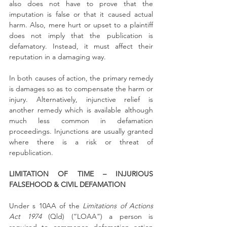
also does not have to prove that the 
imputation is false or that it caused actual 
harm. Also, mere hurt or upset to a plaintiff 
does not imply that the publication is 
defamatory. Instead, it must affect their 
reputation in a damaging way.
In both causes of action, the primary remedy 
is damages so as to compensate the harm or 
injury. Alternatively, injunctive relief is 
another remedy which is available although 
much less common in defamation 
proceedings. Injunctions are usually granted 
where there is a risk or threat of 
republication.
LIMITATION OF TIME – INJURIOUS 
FALSEHOOD & CIVIL DEFAMATION
Under s 10AA of the 
Limitations of Actions 
Act 1974
 (Qld) (“LOAA”) a person is 