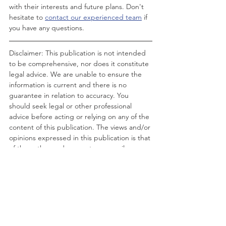
with their interests and future plans. Don't 
hesitate to 
contact our experienced team
 if 
you have any questions.
Disclaimer: This publication is not intended 
to be comprehensive, nor does it constitute 
legal advice. We are unable to ensure the 
information is current and there is no 
guarantee in relation to accuracy. You 
should seek legal or other professional 
advice before acting or relying on any of the 
content of this publication. The views and/or 
opinions expressed in this publication is that 
of the author and may not necessarily 
represent the views and/or opinions of RHC 
Solicitors.
RHC Solicitors ©