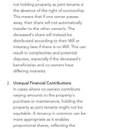
not holding property as joint tenants is 
the absence of the right of survivorship. 
This means that if one owner passes 
away, their share will not automatically 
transfer to the other owner/s. The 
deceased's share will instead be 
distributed according to their Will or 
intestacy laws if there is no Will. This can 
result in complexities and potential 
disputes, especially if the deceased's 
beneficiaries and co-owners have 
differing interests.
Unequal Financial Contributions
In cases where co-owners contribute 
varying amounts to the property's 
purchase or maintenance, holding the 
property as joint tenants might not be 
equitable. A tenancy in common can be 
more appropriate as it enables 
proportional shares, reflecting the 