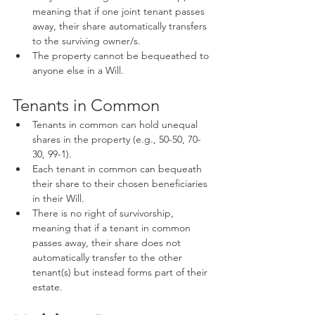
meaning that if one joint tenant passes 
away, their share automatically transfers 
to the surviving owner/s.
The property cannot be bequeathed to 
anyone else in a Will.
Tenants in Common
Tenants in common can hold unequal 
shares in the property (e.g., 50-50, 70-
30, 99-1).
Each tenant in common can bequeath 
their share to their chosen beneficiaries 
in their Will.
There is no right of survivorship, 
meaning that if a tenant in common 
passes away, their share does not 
automatically transfer to the other 
tenant(s) but instead forms part of their 
estate.