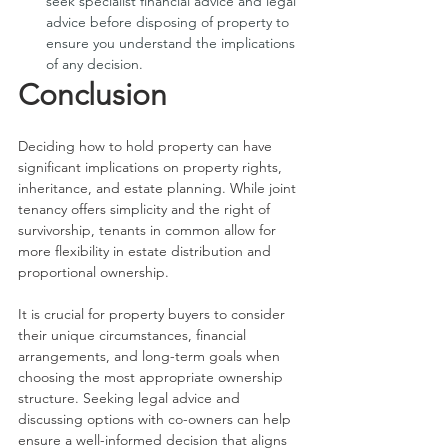
seek specialist financial advice and legal 
advice before disposing of property to 
ensure you understand the implications 
of any decision. 
Conclusion
Deciding how to hold property can have 
significant implications on property rights, 
inheritance, and estate planning. While joint 
tenancy offers simplicity and the right of 
survivorship, tenants in common allow for 
more flexibility in estate distribution and 
proportional ownership.
It is crucial for property buyers to consider 
their unique circumstances, financial 
arrangements, and long-term goals when 
choosing the most appropriate ownership 
structure. Seeking legal advice and 
discussing options with co-owners can help 
ensure a well-informed decision that aligns 