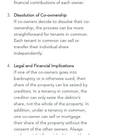
financial contributions of each owner.
Dissolution of Co-ownership
If co-owners decide to dissolve their co-
ownership, the process can be more 
straightforward for tenants in common. 
Each tenant in common can sell or 
transfer their individual share 
independently.
Legal and Financial Implications
If one of the co-owners goes into 
bankruptcy
 or is otherwise sued, their 
share of the property can be seized by 
creditors
. In a tenancy in common, the 
creditor can only seize the debtor’s 
share, not the whole of the property. In 
addition, under a tenancy in common, 
one co-owner can sell or mortgage 
their share of the property without the 
consent of the other owners
. Always 