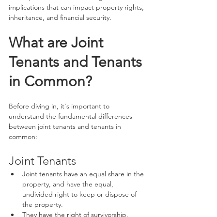
implications that can impact property rights, 
inheritance, and financial security.
What are Joint 
Tenants and Tenants 
in Common?
Before diving in, it's important to 
understand the fundamental differences 
between joint tenants and tenants in 
common:
Joint Tenants
Joint tenants have an equal share in the 
property, and have the equal, 
undivided right to keep or dispose of 
the property.
They have the right of survivorship, 