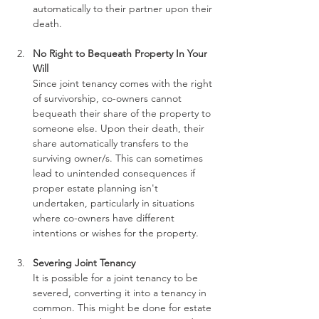
automatically to their partner upon their 
death.
No Right to Bequeath Property In Your 
Will
Since joint tenancy comes with the right 
of survivorship, co-owners cannot 
bequeath their share of the property to 
someone else. Upon their death, their 
share automatically transfers to the 
surviving owner/s. This can sometimes 
lead to unintended consequences if 
proper estate planning isn't 
undertaken, particularly in situations 
where co-owners have different 
intentions or wishes for the property.
Severing Joint Tenancy
It is possible for a joint tenancy to be 
severed, converting it into a tenancy in 
common. This might be done for estate 