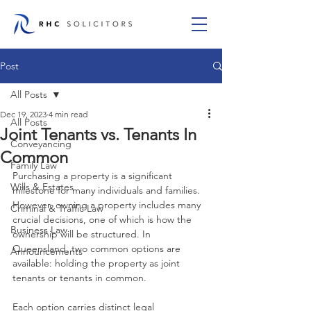
Post
All Posts
Dec 19, 2023
4 min read
All Posts
Joint Tenants vs. Tenants In
Conveyancing
Common
Family Law
Purchasing a property is a significant 
Wills & Estates
milestone for many individuals and families. 
However, owning a property includes many 
Criminal & Traffic Law
crucial decisions, one of which is how the 
Business Law
ownership will be structured. In 
Queensland, two common options are 
Announcements
available: holding the property as joint 
tenants or tenants in common. 
Each option carries distinct legal 