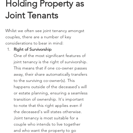
Holding Property as 
Joint Tenants
Whilst we often see joint tenancy amongst 
couples, there are a number of key 
considerations to bear in mind:
Right of Survivorship
One of the most significant features of 
joint tenancy is the right of survivorship. 
This means that if one co-owner passes 
away, their share automatically transfers 
to the surviving co-owner(s). This 
happens outside of the deceased's will 
or estate planning, ensuring a seamless 
transition of ownership. It's important 
to note that this right applies even if 
the deceased's will states otherwise. 
Joint tenancy is most suitable for a 
couple who intends to live together 
and who want the property to go 