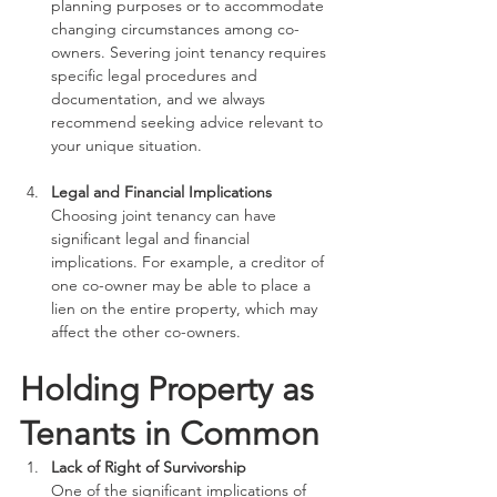
planning purposes or to accommodate 
changing circumstances among co-
owners. Severing joint tenancy requires 
specific legal procedures and 
documentation, and we always 
recommend seeking advice relevant to 
your unique situation.
Legal and Financial Implications
Choosing joint tenancy can have 
significant legal and financial 
implications. For example, a creditor of 
one co-owner may be able to place a 
lien on the entire property, which may 
affect the other co-owners. 
Holding Property as 
Tenants in Common
Lack of Right of Survivorship
One of the significant implications of 